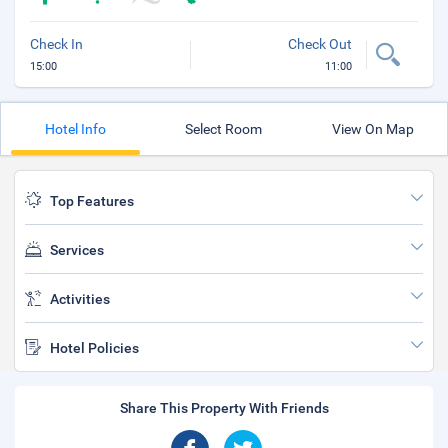
Check In
Check Out
15:00
11:00
Hotel Info
Select Room
View On Map
Top Features
Services
Activities
Hotel Policies
Share This Property With Friends