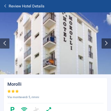
Review Hotel Details
Morolli
Via monteverdi 5, rimini