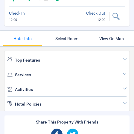
Check In
Check Out
12:00
12:00
Hotel Info
Select Room
View On Map
Top Features
Services
Activities
Hotel Policies
Share This Property With Friends