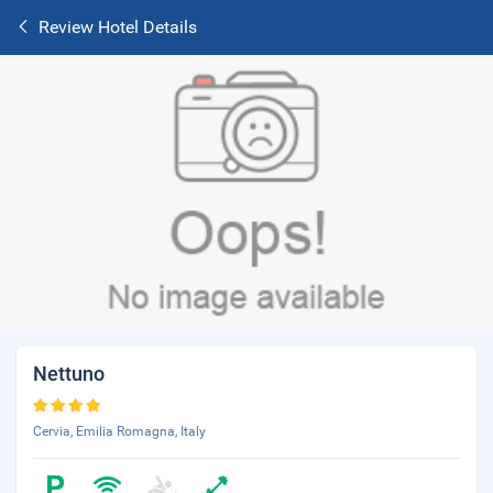
Review Hotel Details
Nettuno
Cervia, Emilia Romagna, Italy