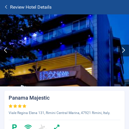
Review Hotel Details
Panama Majestic
Viale Regina Elena 131, Rimini Central Marina, 47921 Rimini, Italy.