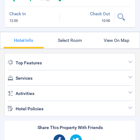
Check In
Check Out
12:00
10:00
Hotel Info
Select Room
View On Map
Top Features
Services
Activities
Hotel Policies
Share This Property With Friends