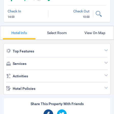
Check In
Check Out
14:00
10:00
Hotel Info
Select Room
View On Map
Top Features
Services
Activities
Hotel Policies
Share This Property With Friends