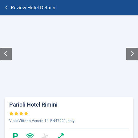
Review Hotel Details
Parioli Hotel Rimini
Viale Vittorio Veneto 14, RN47921, Italy