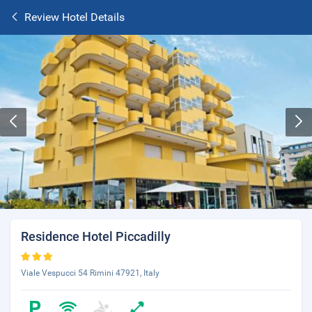
Review Hotel Details
Residence Hotel Piccadilly
Viale Vespucci 54 Rimini 47921, Italy