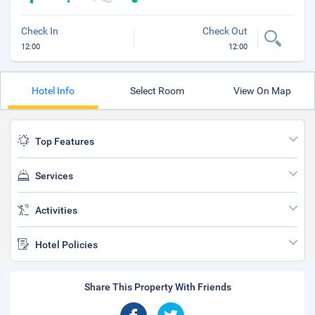
Check In
Check Out
12:00
12:00
Hotel Info
Select Room
View On Map
Top Features
Services
Activities
Hotel Policies
Share This Property With Friends