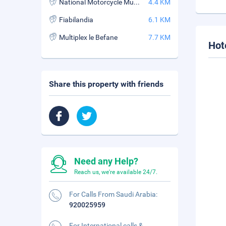
National Motorcycle Museum
4.4 KM
Fiabilandia
6.1 KM
Multiplex le Befane
7.7 KM
Hot
Share this property with friends
Need any Help?
Reach us, we're available 24/7.
For Calls From Saudi Arabia:
920025959
For International calls &