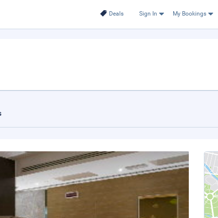
Deals
Sign In
My Bookings
s