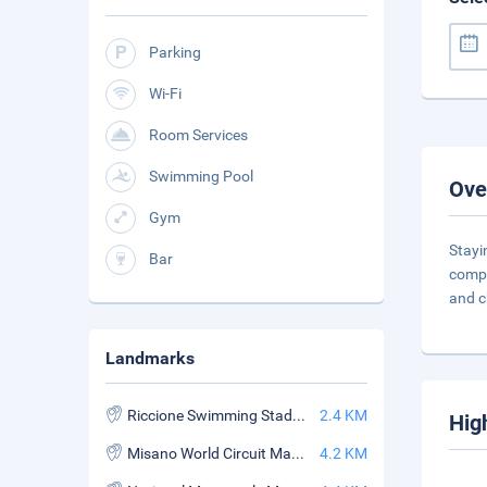
Parking
Wi-Fi
Room Services
Swimming Pool
Ove
Gym
Stayi
Bar
compr
and c
Landmarks
Riccione Swimming Stadium
2.4 KM
Hig
Misano World Circuit Marco Simoncelli
4.2 KM