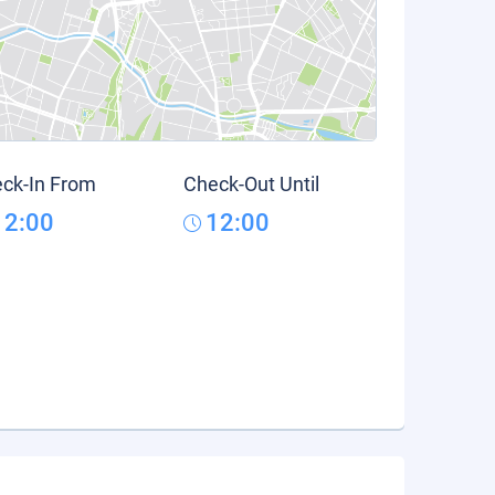
ck-In From
Check-Out Until
12:00
12:00