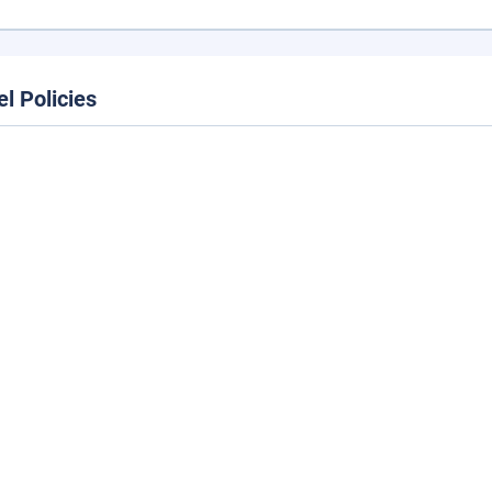
el Policies