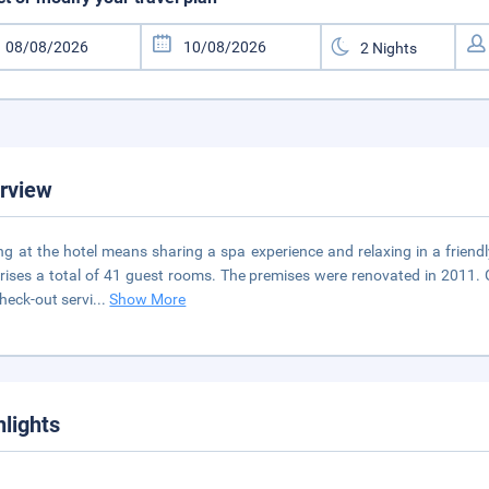
rview
ng at the hotel means sharing a spa experience and relaxing in a friendl
ises a total of 41 guest rooms. The premises were renovated in 2011. 
heck-out servi
...
Show More
hlights