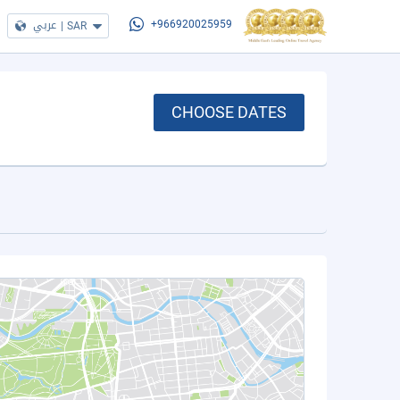
عربي
|
SAR
+966920025959
CHOOSE DATES