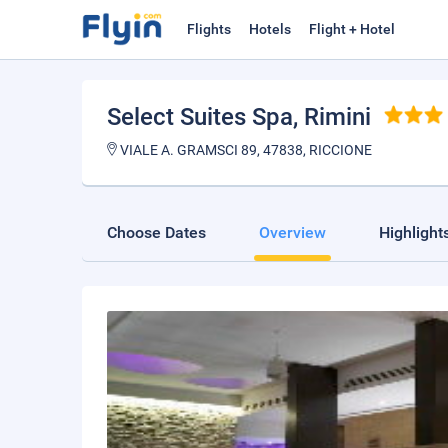
Flights
Hotels
Flight + Hotel
Select Suites Spa
, Rimini
VIALE A. GRAMSCI 89, 47838, RICCIONE
Choose Dates
Overview
Highlight