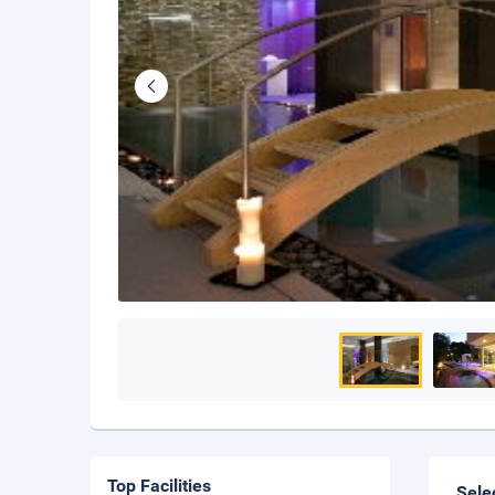
Top Facilities
Sele