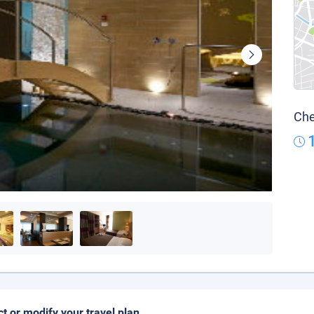
Che
ct or modify your travel plan