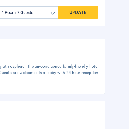
UPDATE
y atmosphere. The air-conditioned family-friendly hotel
Guests are welcomed in a lobby with 24-hour reception