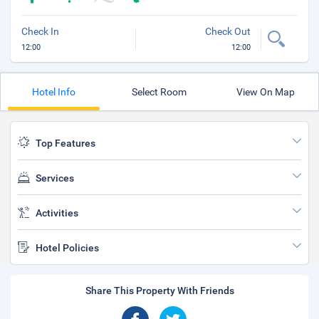
Check In
Check Out
12:00
12:00
Hotel Info
Select Room
View On Map
Top Features
Services
Activities
Hotel Policies
Share This Property With Friends