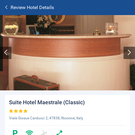
Review Hotel Details
Suite Hotel Maestrale (Classic)
Viale Giosue Carducci 2, 47838, Riccione, Italy