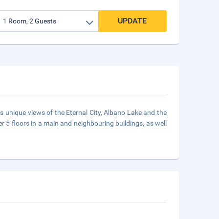
UPDATE
ds unique views of the Eternal City, Albano Lake and the
er 5 floors in a main and neighbouring buildings, as well