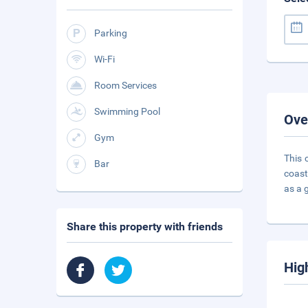
Parking
Wi-Fi
Room Services
Swimming Pool
Ove
Gym
This 
Bar
coast
as a 
Share this property with friends
Hig