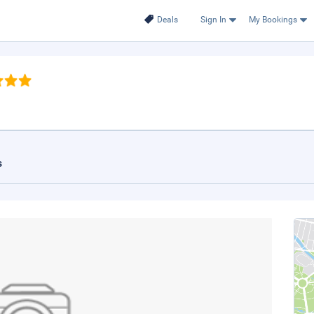
Deals
Sign In
My Bookings
s