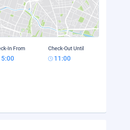
ck-In From
Check-Out Until
15:00
11:00