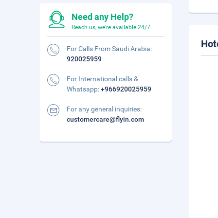
Need any Help?
Reach us, we're available 24/7.
Hot
For Calls From Saudi Arabia:
920025959
For International calls &
Whatsapp:
+966920025959
For any general inquiries:
customercare@flyin.com