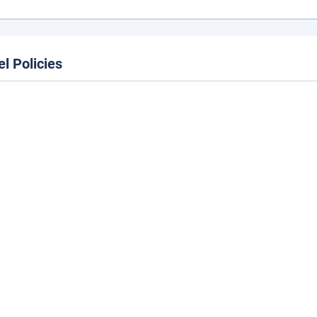
el Policies