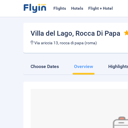
Flights
Hotels
Flight + Hotel
Villa del Lago
, Rocca Di Papa
Via ariccia 13, rocca di papa (roma)
Choose Dates
Overview
Highlight