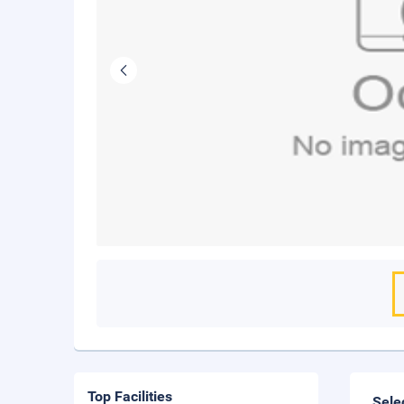
Top Facilities
Sele