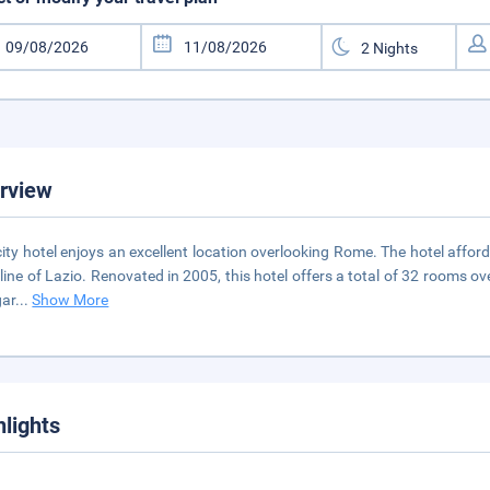
rview
city hotel enjoys an excellent location overlooking Rome. The hotel affor
line of Lazio. Renovated in 2005, this hotel offers a total of 32 rooms ov
gar
...
Show More
hlights