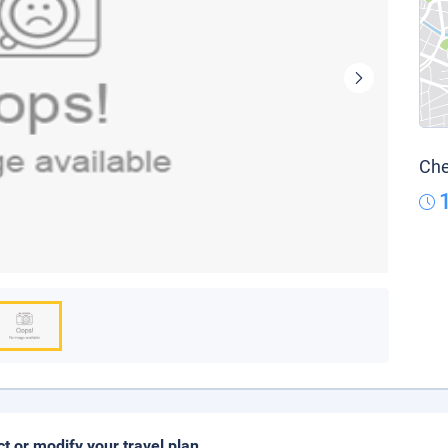
Che
ct or modify your travel plan