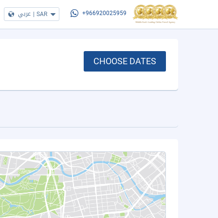
عربي
|
SAR
+966920025959
CHOOSE DATES