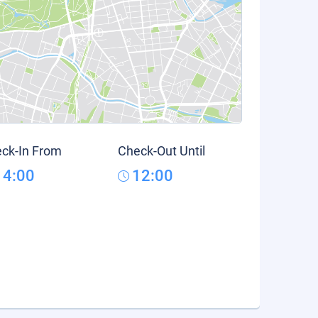
ck-In From
Check-Out Until
14:00
12:00