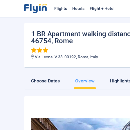
Flights
Hotels
Flight + Hotel
1 BR Apartment walking distanc
46754
, Rome
Via Leone IV 38, 00192, Roma, Italy.
Choose Dates
Overview
Highlight