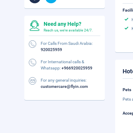
Facil
Need any Help?
Reach us, we're available 24/7.
For Calls From Saudi Arabia:
920025959
For International calls &
Whatsapp:
+966920025959
Hot
For any general inquiries:
customercare@flyin.com
Pets
Pets 
Accep