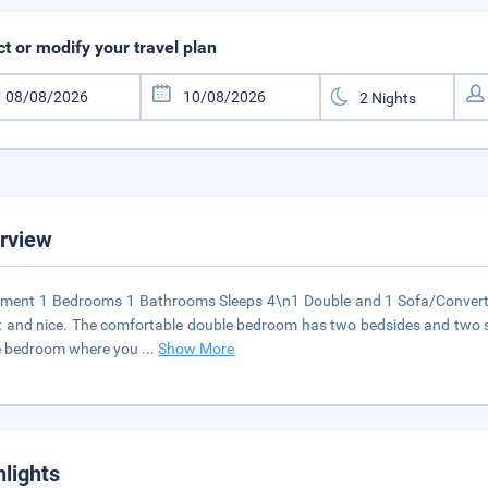
ct or modify your travel plan
rview
ment 1 Bedrooms 1 Bathrooms Sleeps 4\n1 Double and 1 Sofa/Convert
t and nice. The comfortable double bedroom has two bedsides and two sm
e bedroom where you
...
Show More
hlights