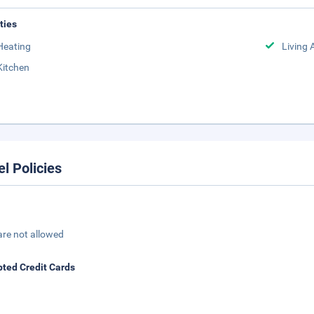
ities
Heating
Living 
Kitchen
el Policies
are not allowed
ted Credit Cards