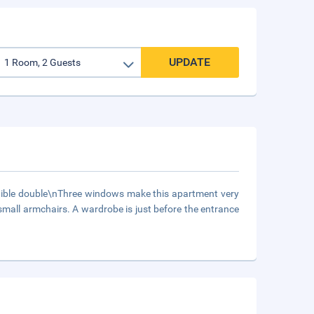
UPDATE
ible double\nThree windows make this apartment very
all armchairs. A wardrobe is just before the entrance