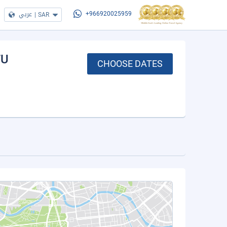
عربي
|
SAR
+966920025959
FU
CHOOSE DATES