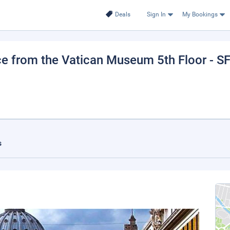
Deals
Sign In
My Bookings
e from the Vatican Museum 5th Floor - S
s