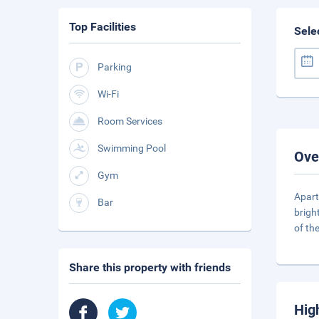
Top Facilities
Sele
Parking
Wi-Fi
Room Services
Swimming Pool
Ove
Gym
Apart
Bar
brigh
of th
Share this property with friends
Hig