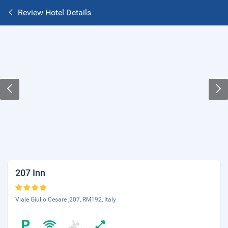
Review Hotel Details
207 Inn
Viale Giulio Cesare ,207, RM192, Italy