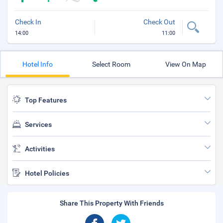
Check In
Check Out
14:00
11:00
Hotel Info
Select Room
View On Map
Top Features
Services
Activities
Hotel Policies
Share This Property With Friends