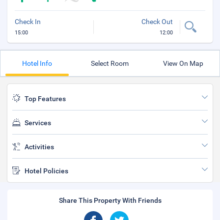
Check In
Check Out
15:00
12:00
Hotel Info
Select Room
View On Map
Top Features
Services
Activities
Hotel Policies
Share This Property With Friends