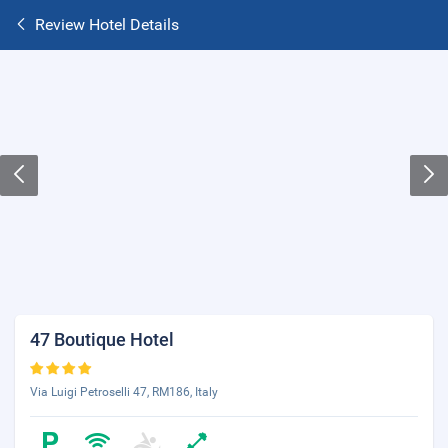
Review Hotel Details
47 Boutique Hotel
Via Luigi Petroselli 47, RM186, Italy