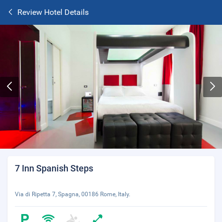
Review Hotel Details
7 Inn Spanish Steps
Via di Ripetta 7, Spagna, 00186 Rome, Italy.