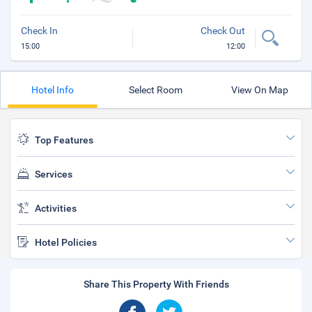
Check In
Check Out
15:00
12:00
Hotel Info
Select Room
View On Map
Top Features
Services
Activities
Hotel Policies
Share This Property With Friends