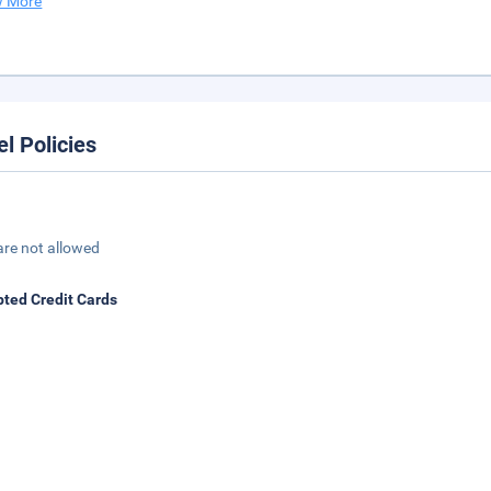
 More
el Policies
are not allowed
ted Credit Cards