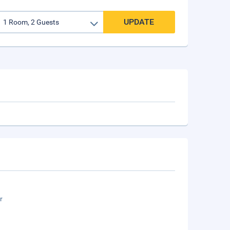
UPDATE
r
n