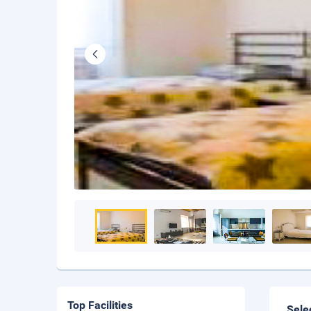
Top Facilities
Sele