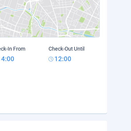
ck-In From
Check-Out Until
14:00
12:00