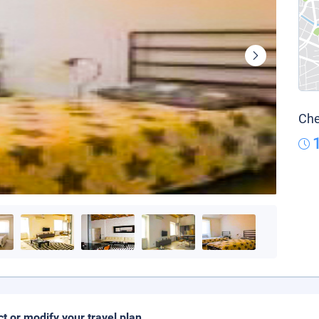
Che
ct or modify your travel plan