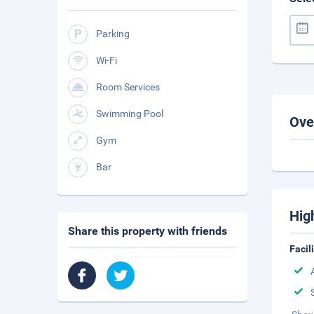
Parking
Wi-Fi
Room Services
Swimming Pool
Ove
Gym
Bar
Hig
Share this property with friends
Facil