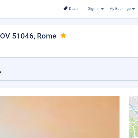
Deals
Sign In
My Bookings
 HOV 51046
, Rome
s