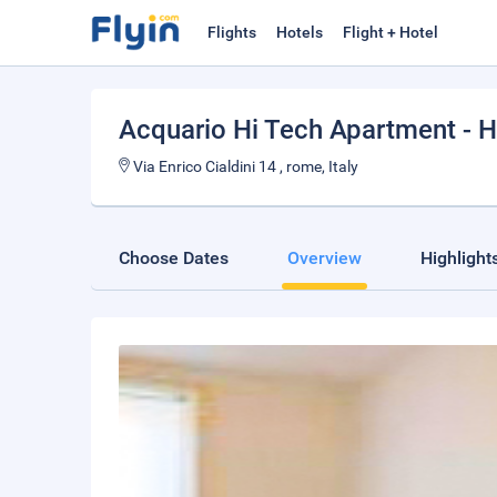
Flights
Hotels
Flight + Hotel
Acquario Hi Tech Apartment -
Via Enrico Cialdini 14 , rome, Italy
Choose Dates
Overview
Highlight