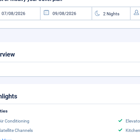
rview
hlights
ities
Air Conditioning
Elevato
Satellite Channels
Kitche