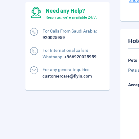
Show
Need any Help?
Reach us, we're available 24/7.
For Calls From Saudi Arabia:
920025959
Hot
For International calls &
Whatsapp:
+966920025959
Pets
For any general inquiries:
Pets 
customercare@flyin.com
Accep