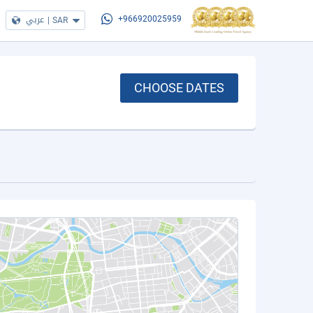
عربي
|
SAR
+966920025959
CHOOSE DATES