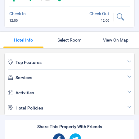
Check In
Check Out
12:00
12:00
Hotel Info
Select Room
View On Map
Top Features
Services
Activities
Hotel Policies
Share This Property With Friends