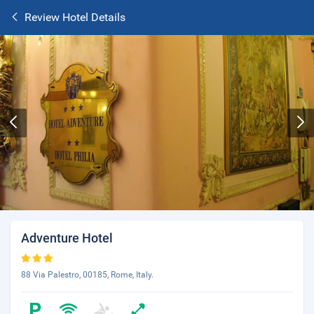
Review Hotel Details
Adventure Hotel
88 Via Palestro, 00185, Rome, Italy.