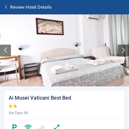
Review Hotel Details
Ai Musei Vaticani Best Bed
Via Cipro 56