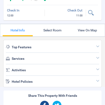
Check In
Check Out
12:00
11:00
Hotel Info
Select Room
View On Map
Top Features
Services
Activities
Hotel Policies
Share This Property With Friends