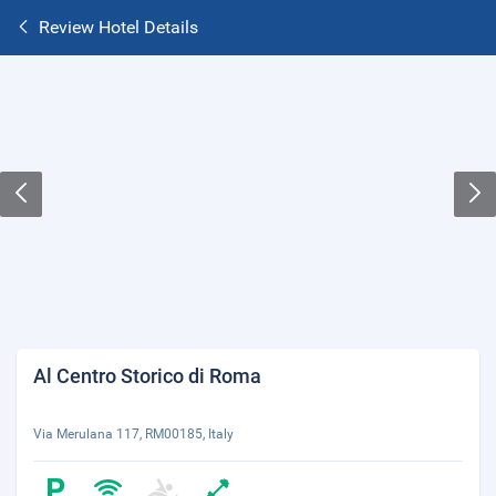
Review Hotel Details
Al Centro Storico di Roma
Via Merulana 117, RM00185, Italy