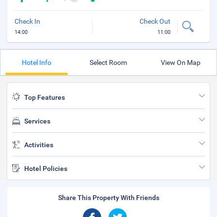
Check In
Check Out
14:00
11:00
Hotel Info
Select Room
View On Map
Top Features
Services
Activities
Hotel Policies
Share This Property With Friends