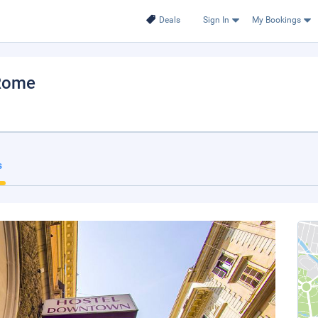
Deals
Sign In
My Bookings
 Rome
s