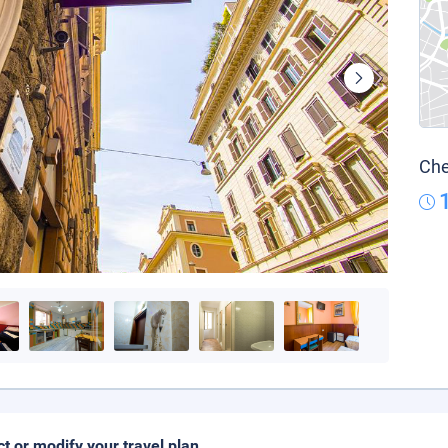
Che
ct or modify your travel plan