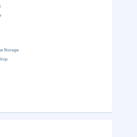
t
r
e Storage
Drop