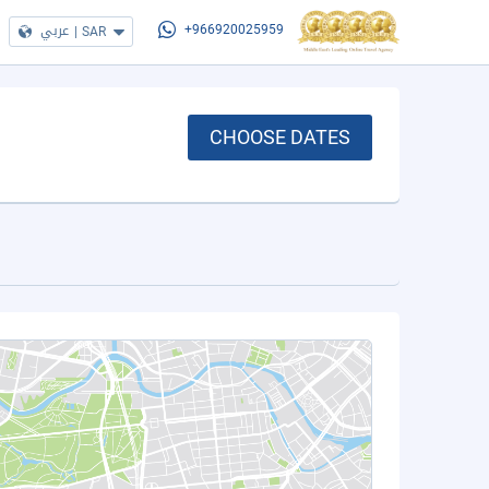
عربي
|
SAR
+966920025959
CHOOSE DATES