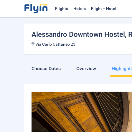
Flights
Hotels
Flight + Hotel
Alessandro Downtown Hostel
,
Via Carlo Cattaneo 23
Choose Dates
Overview
Highlight