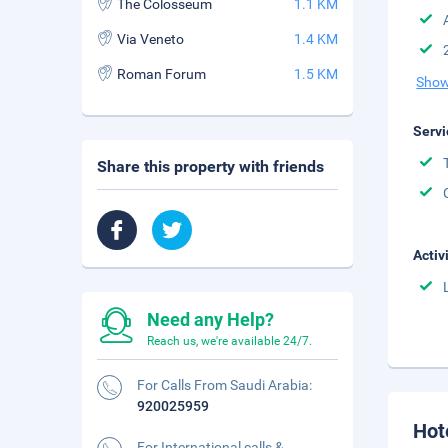
The Colosseum
1.1 KM
Via Veneto
1.4 KM
Roman Forum
1.5 KM
Show
Servi
Share this property with friends
Activ
Need any Help?
Reach us, we're available 24/7.
For Calls From Saudi Arabia:
920025959
Hot
For International calls &