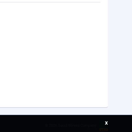
x
©
2026 Saudi Ebreez Company