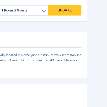
UPDATE
ally located in Rome, just a 5-minute walk from Basilica
l is 0.4 mi (0.7 km) from Teatro dell'Opera di Roma and