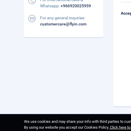
Whatsapp:
+966920025959
Accep
For any general inquiries:
customercare@flyin.com
We use cookies and may share your info with third parties to cust
By using our website you accept our Cookies Policy.
Click here t