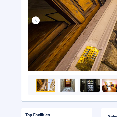
Top Facilities
Sele