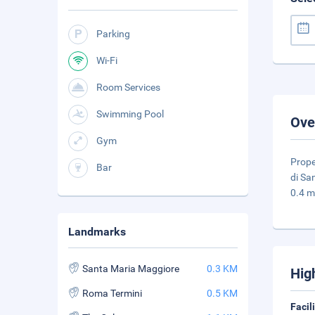
Parking
Wi-Fi
Room Services
Swimming Pool
Ove
Gym
Prope
Bar
di Sa
0.4 m
Landmarks
Santa Maria Maggiore
0.3 KM
Hig
Roma Termini
0.5 KM
Facil