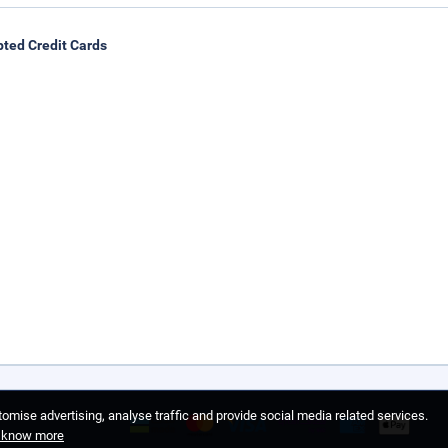
ted Credit Cards
omise advertising, analyse traffic and provide social media related services.
o know more