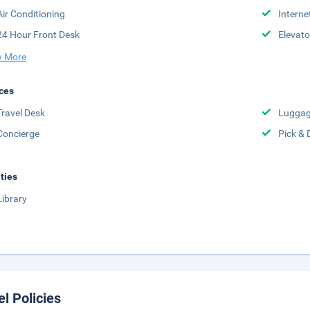
Air Conditioning
Interne
24 Hour Front Desk
Elevato
 More
ces
Travel Desk
Luggag
Concierge
Pick & 
ities
Library
el Policies