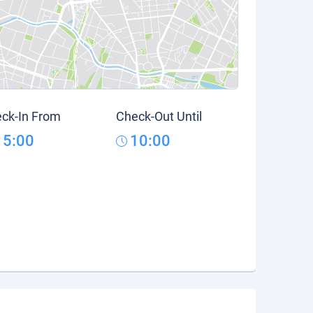
ck-In From
Check-Out Until
15:00
10:00