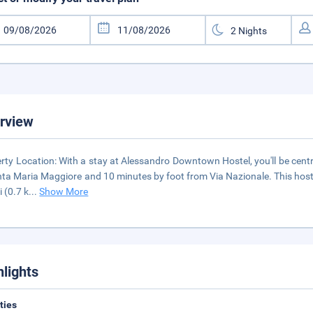
rview
rty Location: With a stay at Alessandro Downtown Hostel, you'll be centr
nta Maria Maggiore and 10 minutes by foot from Via Nazionale. This hoste
i (0.7 k
...
Show More
hlights
ities