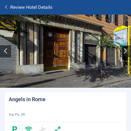
Review Hotel Details
Angels in Rome
Via Po, 39