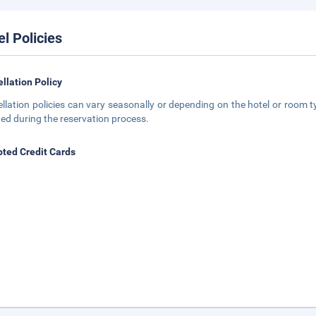
el Policies
llation Policy
llation policies can vary seasonally or depending on the hotel or room ty
ted during the reservation process.
ted Credit Cards