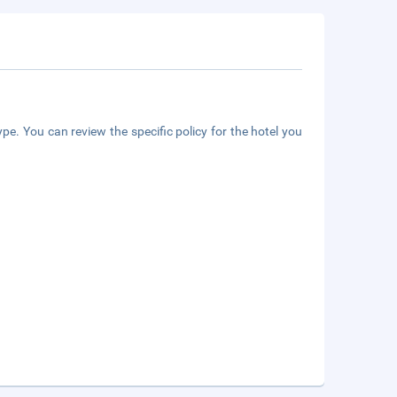
pe. You can review the specific policy for the hotel you