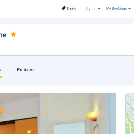
Deals
Sign In
My Bookings
me
s
Policies