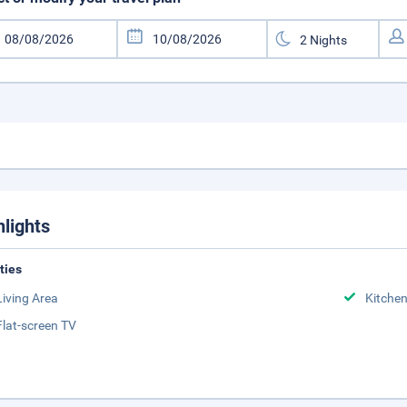
hlights
ities
Living Area
Kitche
Flat-screen TV