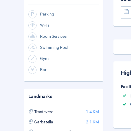
Parking
Wi-Fi
Room Services
Swimming Pool
Gym
Bar
Hig
Facil
Landmarks
Trastevere
1.4 KM
Garbatella
2.1 KM