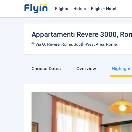
Flights
Hotels
Flight + Hotel
Appartamenti Revere 3000
, Ro
Via G. Revere, Rome, South-West Area, Rome.
Choose Dates
Overview
Highlight