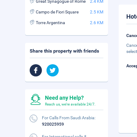
Great Synagogue of Rome
2.4 KM
Campo de Fiori Square
2.5 KM
Hot
Torre Argentina
2.6 KM
Cance
Cance
Share this property with friends
selec
Accep
Need any Help?
Reach us, we're available 24/7.
For Calls From Saudi Arabia:
920025959
For International calls &