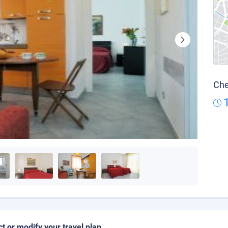
Che
ct or modify your travel plan