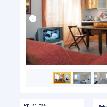
Top Facilities
Sele