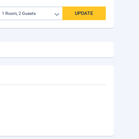
UPDATE
n