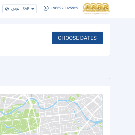
عربي
|
SAR
+966920025959
CHOOSE DATES