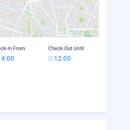
ck-In From
Check-Out Until
14:00
12:00