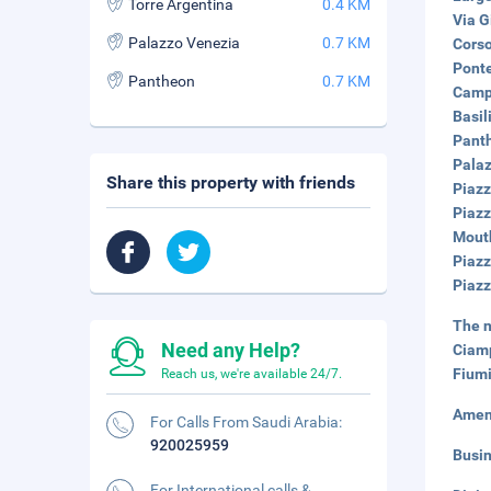
Torre Argentina
0.4 KM
Via G
Palazzo Venezia
0.7 KM
Corso
Ponte
Pantheon
0.7 KM
Campo
Basil
Panth
Palaz
Share this property with friends
Piazz
Piazz
Mouth
Piazz
Piazz
The n
Need any Help?
Ciamp
Fiumi
Reach us, we're available 24/7.
Amen
For Calls From Saudi Arabia:
920025959
Busi
For International calls &