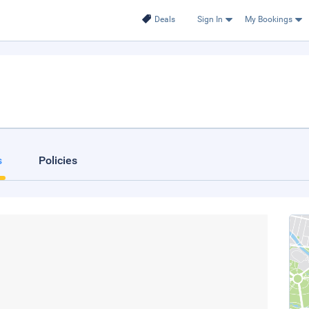
Deals
Sign In
My Bookings
s
Policies