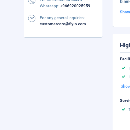
Dinin
Whatsapp:
+966920025959
Show
For any general inquiries:
customercare@flyin.com
Hig
Facil
Show
Servi