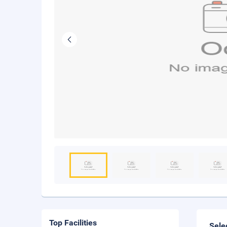
Top Facilities
Sele