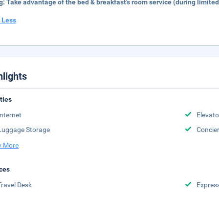
g:
Take advantage of the bed & breakfast's room service (during limited
 Less
hlights
ities
Internet
Elevato
Luggage Storage
Concie
 More
ces
Travel Desk
Expres