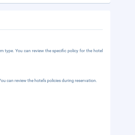
m type. You can review the specific policy for the hotel
ou can review the hotel's policies during reservation.