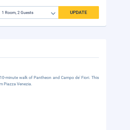
UPDATE
a 10-minute walk of Pantheon and Campo de' Fiori. This
om Piazza Venezia.