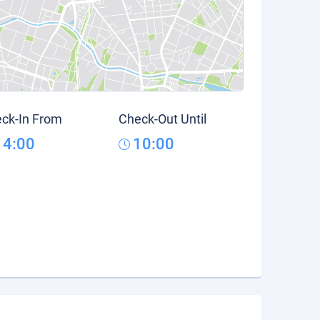
ck-In From
Check-Out Until
14:00
10:00