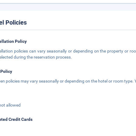
el Policies
llation Policy
llation policies can vary seasonally or depending on the property or roo
elected during the reservation process.
 Policy
ren policies may vary seasonally or depending on the hotel or room type. Y
not allowed
ted Credit Cards