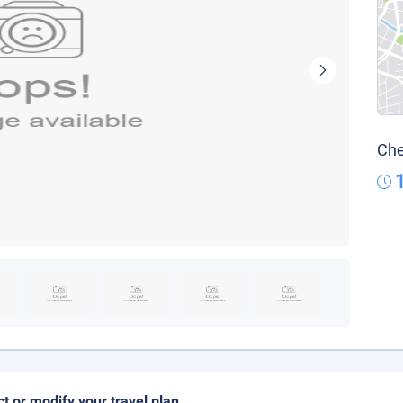
Che
ct or modify your travel plan