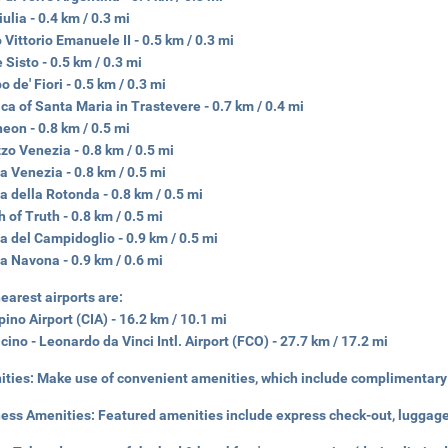
iulia - 0.4 km / 0.3 mi
 Vittorio Emanuele II - 0.5 km / 0.3 mi
 Sisto - 0.5 km / 0.3 mi
 de' Fiori - 0.5 km / 0.3 mi
ica of Santa Maria in Trastevere - 0.7 km / 0.4 mi
eon - 0.8 km / 0.5 mi
zo Venezia - 0.8 km / 0.5 mi
a Venezia - 0.8 km / 0.5 mi
a della Rotonda - 0.8 km / 0.5 mi
 of Truth - 0.8 km / 0.5 mi
a del Campidoglio - 0.9 km / 0.5 mi
a Navona - 0.9 km / 0.6 mi
earest airports are:
ino Airport (CIA) - 16.2 km / 10.1 mi
cino - Leonardo da Vinci Intl. Airport (FCO) - 27.7 km / 17.2 mi
ities:
Make use of convenient amenities, which include complimentary 
ness Amenities:
Featured amenities include express check-out, luggage 