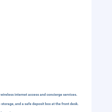
wireless internet access and concierge services.
storage, and a safe deposit box at the front desk.