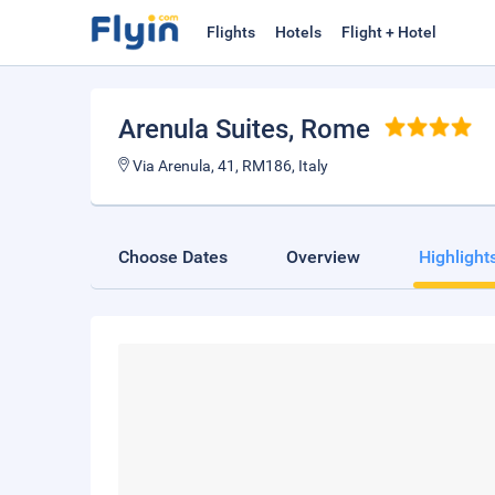
Flights
Hotels
Flight + Hotel
Arenula Suites
, Rome
Via Arenula, 41, RM186, Italy
Choose Dates
Overview
Highlight