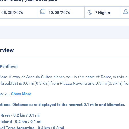
rview
 Pantheon
tion:
A stay at Arenula Suites places you in the heart of Rome, within 
 breakfast is 0.6 mi (0.9 km) from Piazza Navona and 0.5 mi (0.8 km) fr
s: <
...
Show More
ctions:
Distances are displayed to the nearest 0.1 mile and kilometer.
 River - 0.2 km / 0.1 mi
 Island - 0.2 km / 0.1 mi
 di Torre Argentina - 0.4 km / 0.3 mi