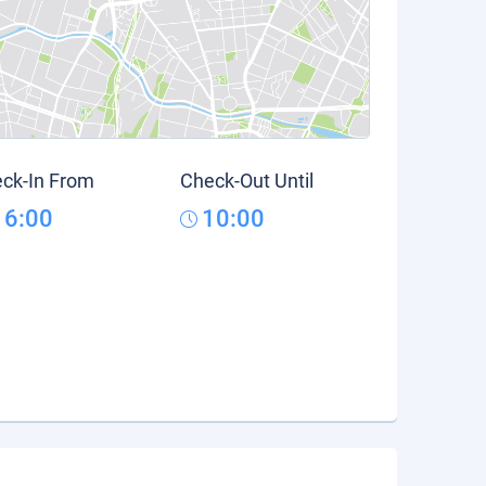
ck-In From
Check-Out Until
16:00
10:00