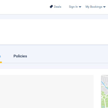
Deals
Sign In
My Bookings
s
Policies