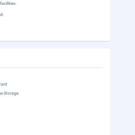
acilities.
AM.
rant
e Storage