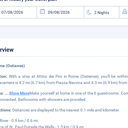
rview
me (Ostiense)
tion:
With a stay at Attico dei Pini in Rome (Ostiense), you'll be wit
tacamere is 4.2 mi (6.7 km) from Piazza Navona and 4.3 mi (6.9 km) from 
s:
...
Show More
Make yourself at home in one of the 6 guestrooms. Comp
onnected. Bathrooms with showers are provided.
ctions:
Distances are displayed to the nearest 0.1 mile and kilometer.
River - 0.9 km / 0.6 mi
ica of St. Paul Outside the Walls - 1.5 km / 0.9 mi