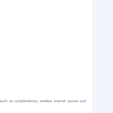
such as complimentary wireless internet access and