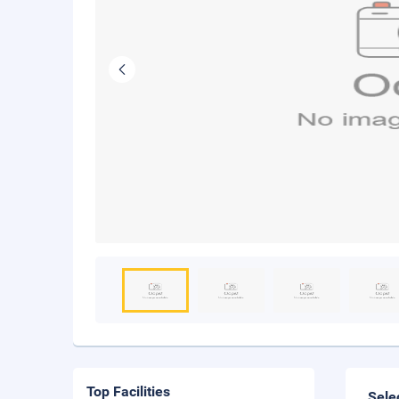
Top Facilities
Sele