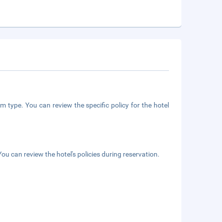
m type. You can review the specific policy for the hotel
ou can review the hotel's policies during reservation.