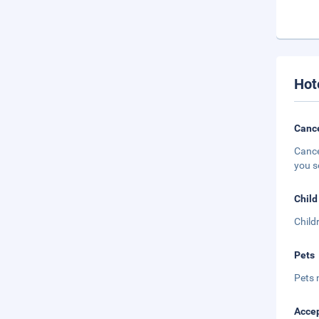
Hot
Cance
Cance
you s
Child
Child
Pets
Pets 
Accep