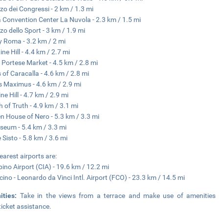
zo dei Congressi - 2 km / 1.3 mi
Convention Center La Nuvola - 2.3 km / 1.5 mi
zo dello Sport - 3 km / 1.9 mi
y Roma - 3.2 km / 2 mi
ne Hill - 4.4 km / 2.7 mi
 Portese Market - 4.5 km / 2.8 mi
 of Caracalla - 4.6 km / 2.8 mi
s Maximus - 4.6 km / 2.9 mi
ne Hill - 4.7 km / 2.9 mi
 of Truth - 4.9 km / 3.1 mi
n House of Nero - 5.3 km / 3.3 mi
seum - 5.4 km / 3.3 mi
 Sisto - 5.8 km / 3.6 mi
earest airports are:
ino Airport (CIA) - 19.6 km / 12.2 mi
cino - Leonardo da Vinci Intl. Airport (FCO) - 23.3 km / 14.5 mi
ities:
Take in the views from a terrace and make use of amenities 
ticket assistance.