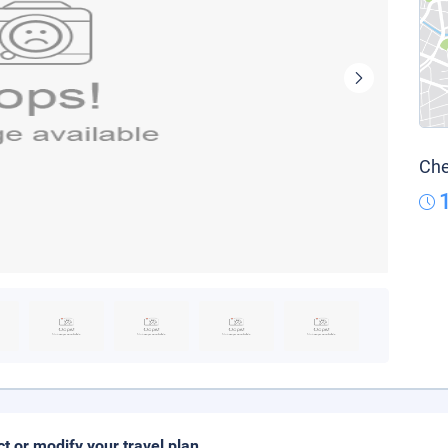
Che
ct or modify your travel plan