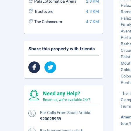
PalaLottomatica Arena
2.8 KM
Palaz
Trastevere
4.3 KM
Roma 
Palaz
The Colosseum
4.7 KM
Eatal
Aventi
Porta
Baths
Share this property with friends
Circu
Palati
Mouth
Golde
Colos
Ponte
Need any Help?
The n
Ciamp
Reach us, we're available 24/7.
Fiumi
For Calls From Saudi Arabia:
Amen
920025959
tour/
For International calls &