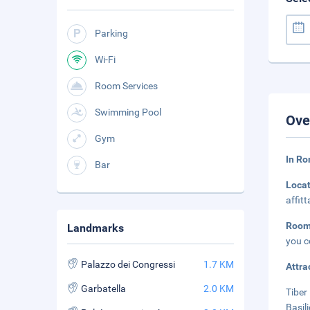
Parking
Wi-Fi
Room Services
Swimming Pool
Ove
Gym
In Ro
Bar
Loca
affit
Room
Landmarks
you c
Palazzo dei Congressi
1.7 KM
Attra
Garbatella
2.0 KM
Tiber 
Basil