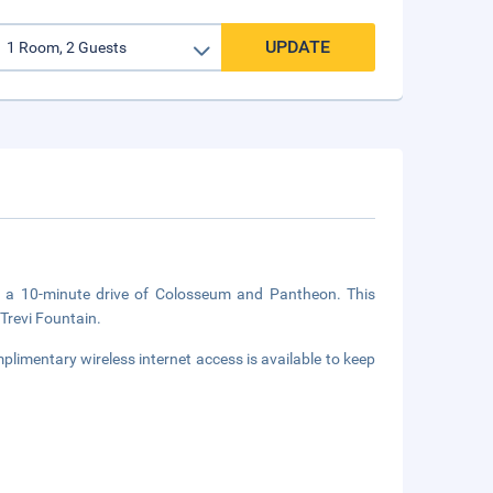
UPDATE
hin a 10-minute drive of Colosseum and Pantheon. This
Trevi Fountain.
limentary wireless internet access is available to keep