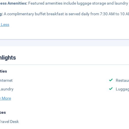
ness Amenities:
Featured amenities include luggage storage and laundry f
g:
A complimentary buffet breakfast is served daily from 7:30 AM to 10 
 Less
hlights
ities
Internet
Restau
Laundry
Luggag
 More
ces
Travel Desk