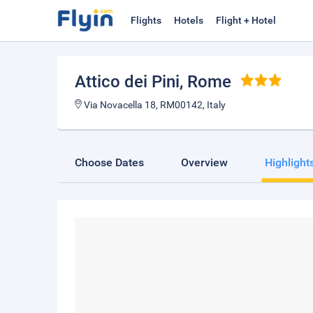
Flights
Hotels
Flight + Hotel
Attico dei Pini
, Rome
Via Novacella 18, RM00142, Italy
Choose Dates
Overview
Highlight