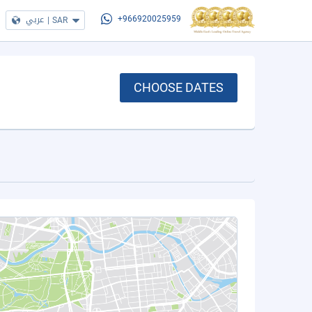
عربي
|
SAR
+966920025959
CHOOSE DATES