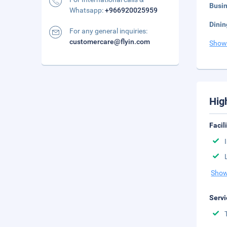
Busi
Whatsapp:
+966920025959
Dinin
For any general inquiries:
customercare@flyin.com
Show
Hig
Facil
Show
Servi