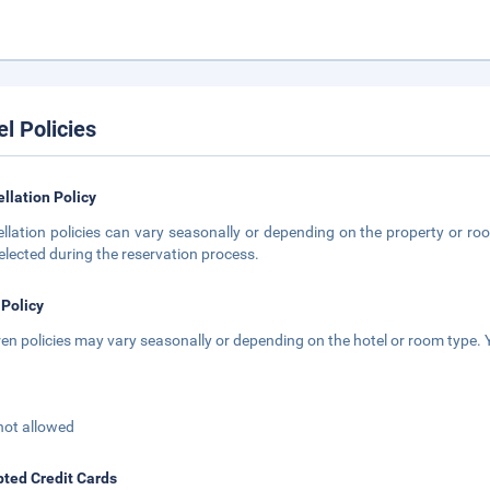
el Policies
llation Policy
llation policies can vary seasonally or depending on the property or roo
elected during the reservation process.
 Policy
ren policies may vary seasonally or depending on the hotel or room type. Y
not allowed
ted Credit Cards