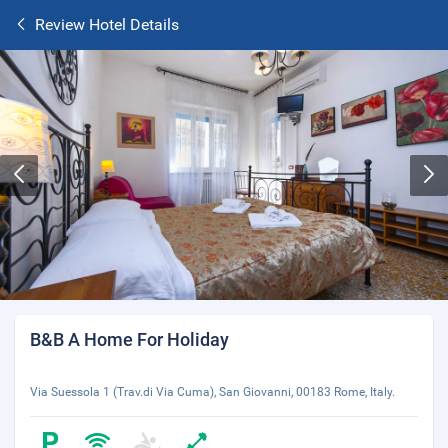
Review Hotel Details
B&B A Home For Holiday
Via Suessola 1 (Trav.di Via Cuma), San Giovanni, 00183 Rome, Italy.