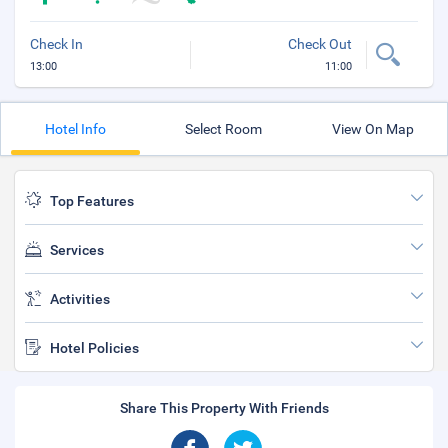
Check In
Check Out
13:00
11:00
Hotel Info
Select Room
View On Map
Top Features
Services
Activities
Hotel Policies
Share This Property With Friends