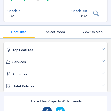
Check In
Check Out
14:00
12:00
Hotel Info
Select Room
View On Map
Top Features
Services
Activities
Hotel Policies
Share This Property With Friends