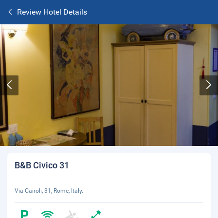
Review Hotel Details
B&B Civico 31
Via Cairoli, 31, Rome, Italy.