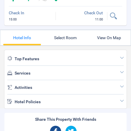
Check In
Check Out
15:00
11:00
Hotel Info
Select Room
View On Map
Top Features
Services
Activities
Hotel Policies
Share This Property With Friends