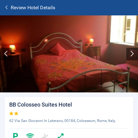
Review Hotel Details
BB Colosseo Suites Hotel
62 Via San Giovanni In Laterano, 00184, Colosseum, Rome, Italy.