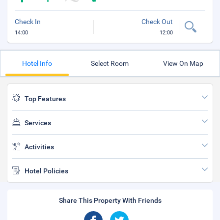
Check In
Check Out
14:00
12:00
Hotel Info
Select Room
View On Map
Top Features
Services
Activities
Hotel Policies
Share This Property With Friends