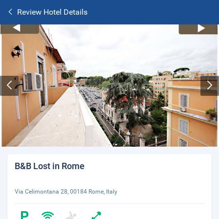
Review Hotel Details
B&B Lost in Rome
Via Celimontana 28, 00184 Rome, Italy