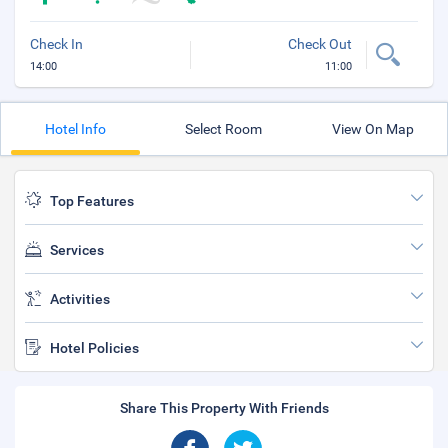
Check In
Check Out
14:00
11:00
Hotel Info
Select Room
View On Map
Top Features
Services
Activities
Hotel Policies
Share This Property With Friends