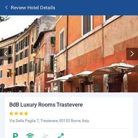
Review Hotel Details
BdB Luxury Rooms Trastevere
Via Della Paglia 7, Trastevere, 00153 Rome, Italy.