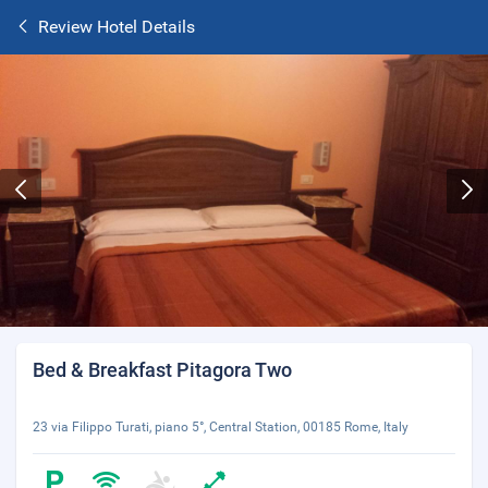
Review Hotel Details
Bed & Breakfast Pitagora Two
23 via Filippo Turati, piano 5°, Central Station, 00185 Rome, Italy