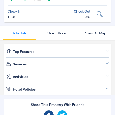
Check In
Check Out
11:00
10:00
Hotel Info
Select Room
View On Map
Top Features
Services
Activities
Hotel Policies
Share This Property With Friends