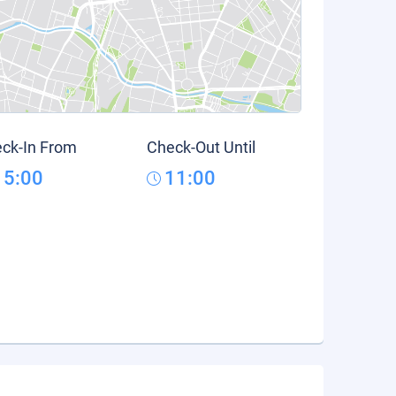
ck-In From
Check-Out Until
15:00
11:00