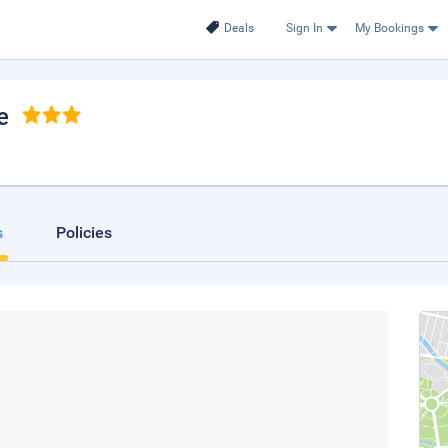
Deals
Sign In
My Bookings
e
s
Policies