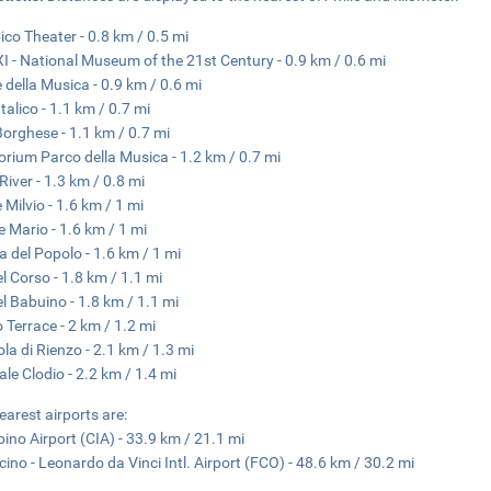
ico Theater - 0.8 km / 0.5 mi
 - National Museum of the 21st Century - 0.9 km / 0.6 mi
 della Musica - 0.9 km / 0.6 mi
talico - 1.1 km / 0.7 mi
 Borghese - 1.1 km / 0.7 mi
orium Parco della Musica - 1.2 km / 0.7 mi
River - 1.3 km / 0.8 mi
 Milvio - 1.6 km / 1 mi
 Mario - 1.6 km / 1 mi
a del Popolo - 1.6 km / 1 mi
el Corso - 1.8 km / 1.1 mi
el Babuino - 1.8 km / 1.1 mi
o Terrace - 2 km / 1.2 mi
ola di Rienzo - 2.1 km / 1.3 mi
ale Clodio - 2.2 km / 1.4 mi
earest airports are:
ino Airport (CIA) - 33.9 km / 21.1 mi
cino - Leonardo da Vinci Intl. Airport (FCO) - 48.6 km / 30.2 mi