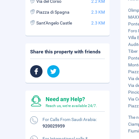
Via del Corso
2.2 KM
Olimp
Piazza di Spagna
2.3 KM
MAXXI
Sant'Angelo Castle
2.3 KM
Ponte
Foro I
Villa
Audit
Share this property with friends
Tiber 
Ponte
Monte
Piazz
Via d
Via d
Pinci
Need any Help?
Via C
Piazz
Reach us, we're available 24/7.
The n
For Calls From Saudi Arabia:
Ciamp
920025959
Fiumi
For International calls &