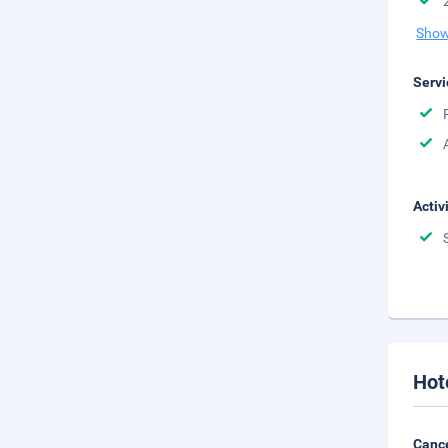
Show
Servi
Activ
Hot
Cance