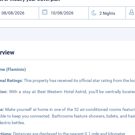
rview
me (Flaminio)
nal Ratings:
This property has received its official star rating from the lo
tion:
With a stay at Best Western Hotel Astrid, you'll be centrally loca
s:
Make yourself at home in one of the 52 air-conditioned rooms featuri
able to keep you connected. Bathrooms feature showers, bidets, and hair
ectric kettles.
ctions:
Distances are displayed to the nearest 0.1 mile and kilometer.