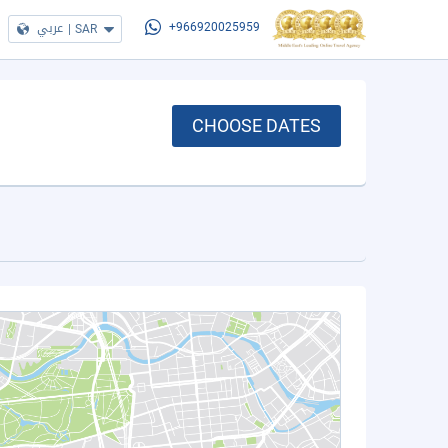
عربي
|
SAR
+966920025959
CHOOSE DATES