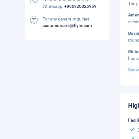
The p
Whatsapp:
+966920025959
Amen
For any general inquiries:
servi
customercare@flyin.com
Busi
round
Dini
hours
Show
Hig
Facil