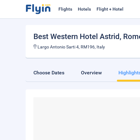
Flights
Hotels
Flight + Hotel
Best Western Hotel Astrid
, Rom
Largo Antonio Sarti 4, RM196, Italy
Choose Dates
Overview
Highlight