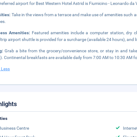
referred airport for Best Western Hotel Astrid is Fiumicino - Leonardo da Vi
ities:
Take in the views from a terrace and make use of amenities such a
ces.
ness Amenities:
Featured amenities include a computer station, dry c
trip airport shuttle is provided for a surcharge (available 24 hours), and l
ng:
Grab a bite from the grocery/convenience store, or stay in and take
). Continental breakfasts are available daily from 7:00 AM to 10:30 AM fo
 Less
hlights
ities
Business Centre
Interne