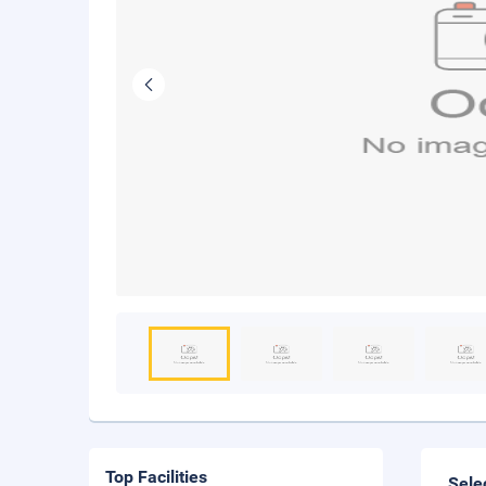
Top Facilities
Sele