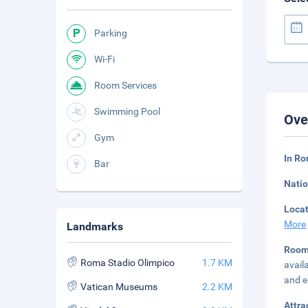
Parking
Wi-Fi
Room Services
Swimming Pool
Ove
Gym
In Ro
Bar
Natio
Loca
More
Landmarks
Room
Roma Stadio Olimpico
1.7 KM
avail
and el
Vatican Museums
2.2 KM
Attra