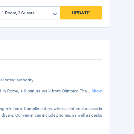
UPDATE
cal rating authority.
ted in Rome, a 9-minute walk from Olimpico The
...
Show
ng minibars. Complimentary wireless internet access is
 dryers. Conveniences include phones, as well as desks