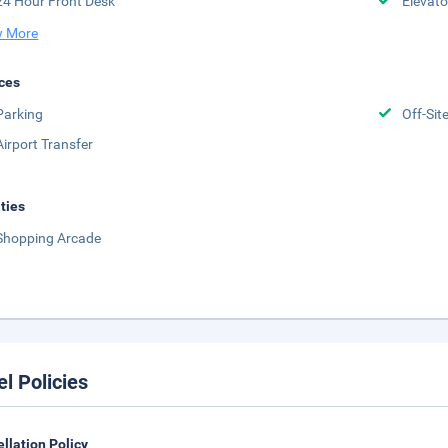
24 Hour Front Desk
Elevato
 More
ces
Parking
Off-Sit
Airport Transfer
ities
Shopping Arcade
el Policies
llation Policy