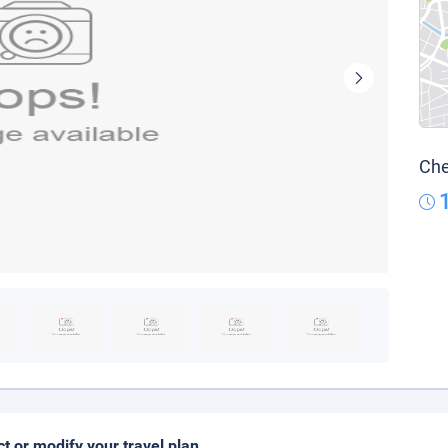
Che
ct or modify your travel plan