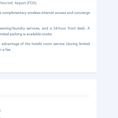
nci Intl. Airport (FCO).
s complimentary wireless internet access and concierge
leaning/laundry services, and a 24-hour front desk. A
imited parking is available onsite.
 advantage of the hotel's room service (during limited
r a fee.
t