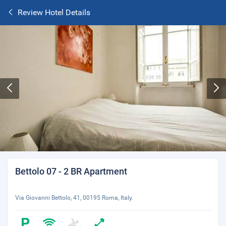
Review Hotel Details
Bettolo 07 - 2 BR Apartment
Via Giovanni Bettolo, 41, 00195 Roma, Italy.