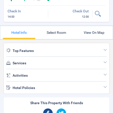
Check In
Check Out
14:00
12:00
Hotel Info
Select Room
View On Map
Top Features
Services
Activities
Hotel Policies
Share This Property With Friends