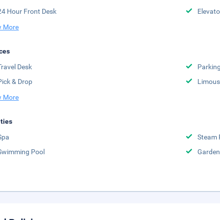
24 Hour Front Desk
Elevato
 More
ces
Travel Desk
Parkin
Pick & Drop
Limousi
 More
ities
Spa
Steam
Swimming Pool
Garden