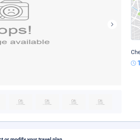
Che
ct or modify your travel plan