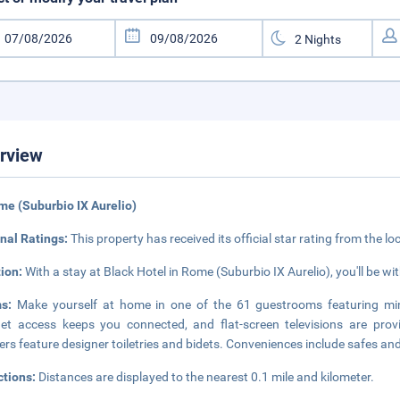
rview
me (Suburbio IX Aurelio)
nal Ratings:
This property has received its official star rating from the lo
tion:
With a stay at Black Hotel in Rome (Suburbio IX Aurelio), you'll be wi
ms:
Make yourself at home in one of the 61 guestrooms featuring min
net access keeps you connected, and flat-screen televisions are pro
rs feature designer toiletries and bidets. Conveniences include safes and
ctions:
Distances are displayed to the nearest 0.1 mile and kilometer.