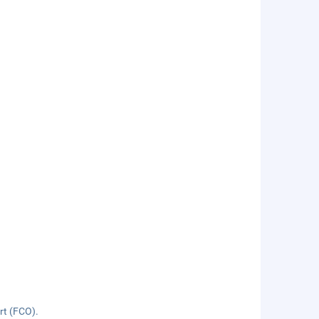
ort (FCO).