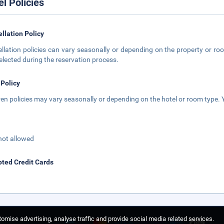
el Policies
llation Policy
llation policies can vary seasonally or depending on the property or roo
elected during the reservation process.
 Policy
ren policies may vary seasonally or depending on the hotel or room type. Y
not allowed
ted Credit Cards
omise advertising, analyse traffic and provide social media related services.