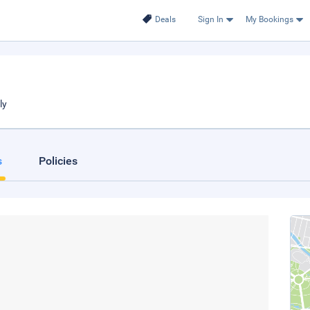
Deals
Sign In
My Bookings
ly
s
Policies