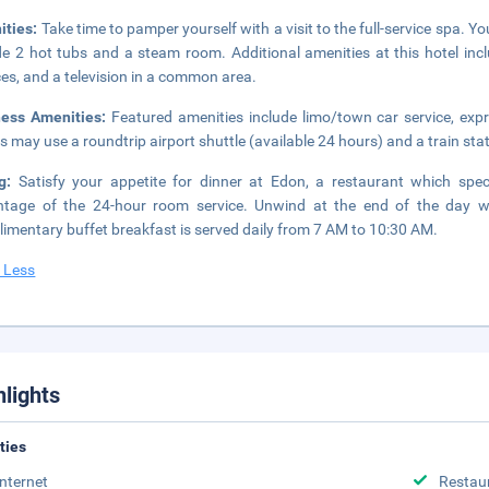
ities:
Take time to pamper yourself with a visit to the full-service spa. Y
de 2 hot tubs and a steam room. Additional amenities at this hotel inc
ces, and a television in a common area.
ness Amenities:
Featured amenities include limo/town car service, exp
s may use a roundtrip airport shuttle (available 24 hours) and a train stat
ng:
Satisfy your appetite for dinner at Edon, a restaurant which spec
tage of the 24-hour room service. Unwind at the end of the day wi
imentary buffet breakfast is served daily from 7 AM to 10:30 AM.
 Less
hlights
ities
Internet
Restau