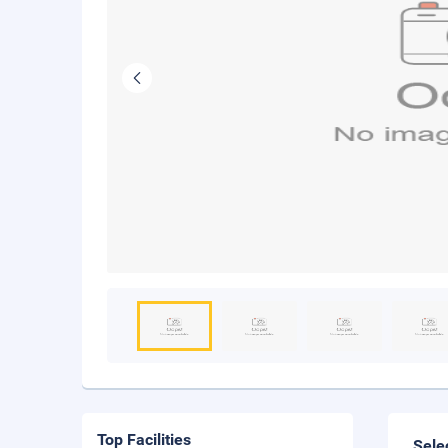
Top Facilities
Sele