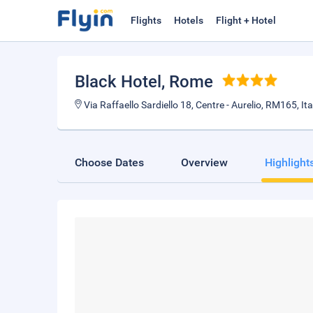
Flights
Hotels
Flight + Hotel
Black Hotel
, Rome
Via Raffaello Sardiello 18, Centre - Aurelio, RM165, Ita
Choose Dates
Overview
Highlight