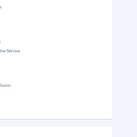
r
g
ne Service
 Room