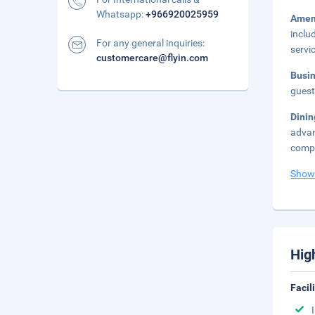
Whatsapp:
+966920025959
Amen
inclu
For any general inquiries:
servi
customercare@flyin.com
Busi
guest
Dini
advan
compl
Show
Hig
Facil