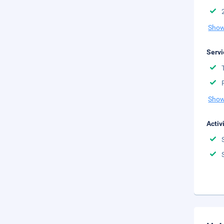
Show
Servi
Show
Activ