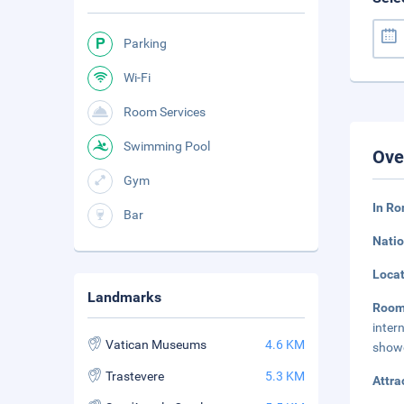
Parking
Wi-Fi
Room Services
Swimming Pool
Ove
Gym
In Ro
Bar
Natio
Loca
Landmarks
Roo
inter
Vatican Museums
4.6 KM
showe
Trastevere
5.3 KM
Attra