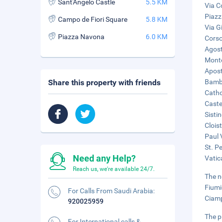
Sant'Angelo Castle
5.5 KM
Via C
Piazz
Campo de Fiori Square
5.8 KM
Via Gi
Piazza Navona
6.0 KM
Corso
Agost
Monte
Apost
Share this property with friends
Bambi
Catho
Caste
Sisti
Clois
Paul 
St. Pe
Need any Help?
Vatic
Reach us, we're available 24/7.
The n
Fiumi
For Calls From Saudi Arabia:
Ciamp
920025959
The p
For International calls &