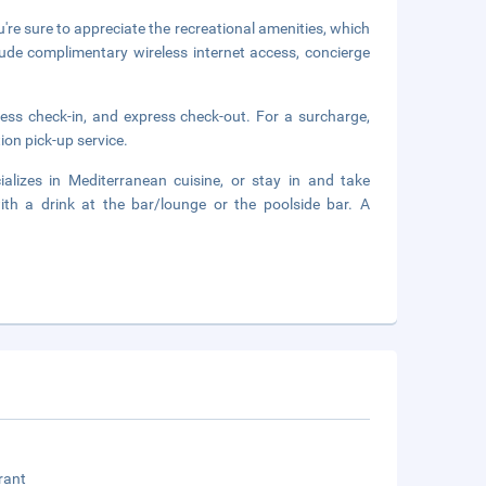
ou're sure to appreciate the recreational amenities, which
lude complimentary wireless internet access, concierge
ress check-in, and express check-out. For a surcharge,
ion pick-up service.
ializes in Mediterranean cuisine, or stay in and take
th a drink at the bar/lounge or the poolside bar. A
rant