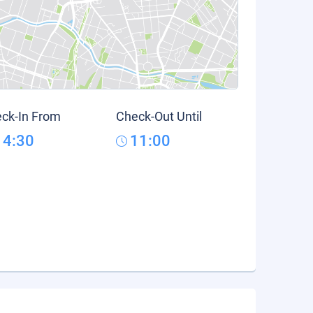
ck-In From
Check-Out Until
14:30
11:00