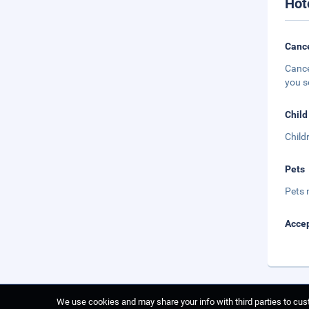
Hot
Cance
Cance
you s
Child
Child
Pets
Pets 
Accep
We use cookies and may share your info with third parties to cust