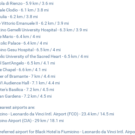
ola di Rienzo - 5.9 km / 3.6 mi
ale Clodio - 6.1 km / 3.8 mi
ulia - 6.2 km / 3.8 mi
 Vittorio Emanuele II - 6.2 km / 3.9 mi
ino Gemelli University Hospital - 6.3 km / 3.9 mi
 Mario - 6.4 km / 4 mi
olic Palace - 6.4 km / 4 mi
no Gesu Hospital - 6.5 km / 4 mi
lic University of the Sacred Heart - 6.5 km / 4 mi
l Sant'Angelo - 6.5 km / 4.1 mi
ne Chapel - 6.6 km / 4.1 mi
ter of Bramante - 7 km / 4.4 mi
VI Audience Hall - 7.1 km / 4.4 mi
ter's Basilica - 7.2 km / 4.5 mi
an Gardens - 7.2 km / 4.5 mi
earest airports are:
cino - Leonardo da Vinci Intl. Airport (FCO) - 23.4 km / 14.5 mi
ino Airport (CIA) - 29 km / 18.1 mi
referred airport for Black Hotel is Fiumicino - Leonardo da Vinci Intl. Airp