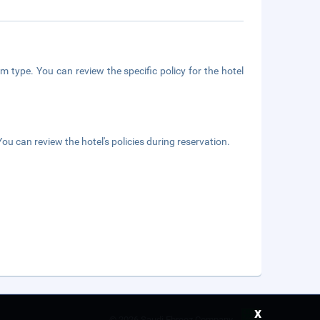
m type. You can review the specific policy for the hotel
ou can review the hotel's policies during reservation.
x
©
2026 Saudi Ebreez Company