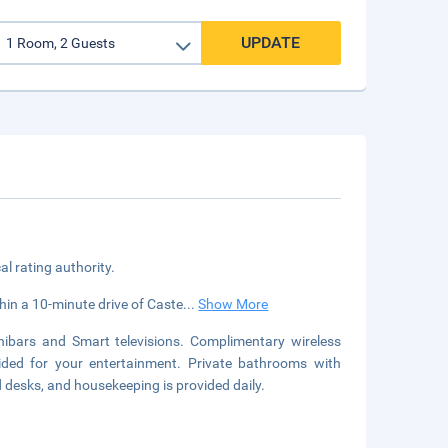
UPDATE
cal rating authority.
thin a 10-minute drive of Caste
...
Show More
ibars and Smart televisions. Complimentary wireless
vided for your entertainment. Private bathrooms with
 desks, and housekeeping is provided daily.