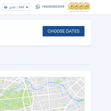
عربي
|
SAR
+966920025959
CHOOSE DATES