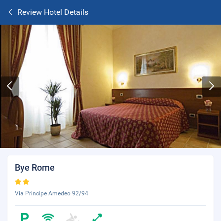
Review Hotel Details
Bye Rome
Via Principe Amedeo 92/94