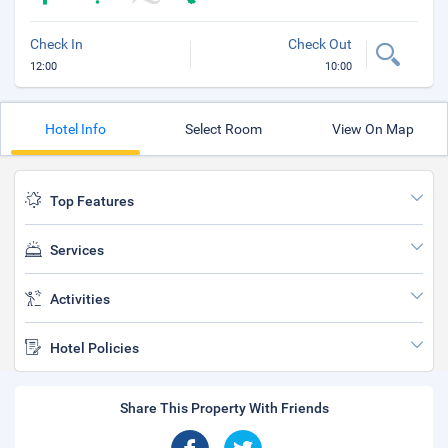
Check In
Check Out
12:00
10:00
Hotel Info
Select Room
View On Map
Top Features
Services
Activities
Hotel Policies
Share This Property With Friends