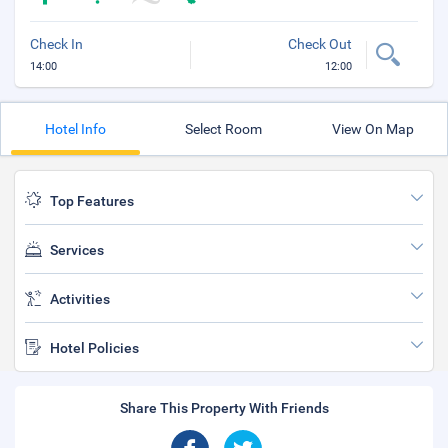
Check In
Check Out
14:00
12:00
Hotel Info
Select Room
View On Map
Top Features
Services
Activities
Hotel Policies
Share This Property With Friends