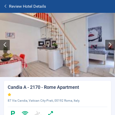
Review Hotel Details
Candia A - 2170 - Rome Apartment
87 Via Candia, Vatican City-Prati, 00192 Roma, Italy.