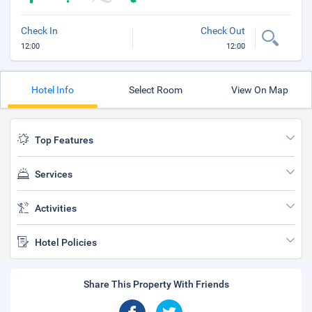
Check In
Check Out
12:00
12:00
Hotel Info
Select Room
View On Map
Top Features
Services
Activities
Hotel Policies
Share This Property With Friends