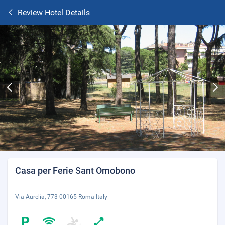
Review Hotel Details
Casa per Ferie Sant Omobono
Via Aurelia, 773 00165 Roma Italy