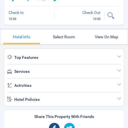
Check In
Check Out
10:00
10:00
Hotel Info
Select Room
View On Map
Top Features
Services
Activities
Hotel Policies
Share This Property With Friends