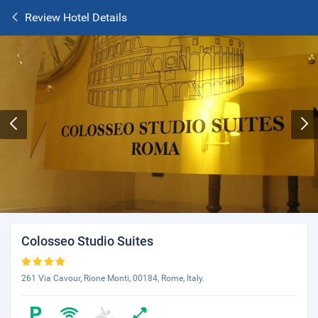
Review Hotel Details
Colosseo Studio Suites
261 Via Cavour, Rione Monti, 00184, Rome, Italy.