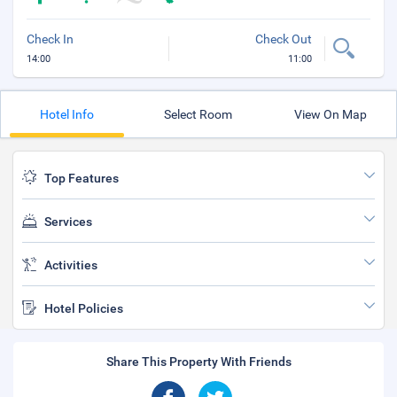
Check In
Check Out
14:00
11:00
Hotel Info
Select Room
View On Map
Top Features
Services
Activities
Hotel Policies
Share This Property With Friends