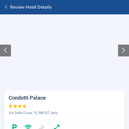
Review Hotel Details
Condotti Palace
Via Della Croce 15, RM187, Italy