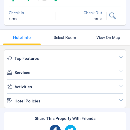
Check In
Check Out
15:00
10:00
Hotel Info
Select Room
View On Map
Top Features
Services
Activities
Hotel Policies
Share This Property With Friends