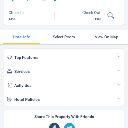
Check In
Check Out
13:00
11:00
Hotel Info
Select Room
View On Map
Top Features
Services
Activities
Hotel Policies
Share This Property With Friends