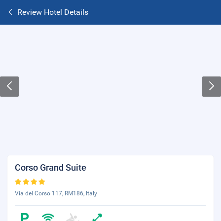
Review Hotel Details
Corso Grand Suite
Via del Corso 117, RM186, Italy