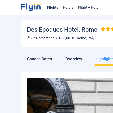
Flights
Hotels
Flight + Hotel
Des Epoques Hotel
, Rome
Via Nomentana, 31-33,00161 Rome, Italy.
Choose Dates
Overview
Highlight