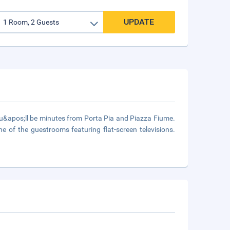
UPDATE
u&apos;ll be minutes from Porta Pia and Piazza Fiume.
 of the guestrooms featuring flat-screen televisions.