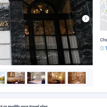
Che
ct or modify your travel plan