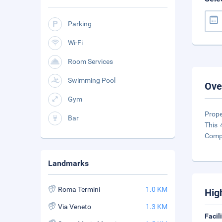
Parking
Wi-Fi
Room Services
Swimming Pool
Ove
Gym
Prope
Bar
This 
Compl
Landmarks
Roma Termini
1.0 KM
Hig
Via Veneto
1.3 KM
Facil