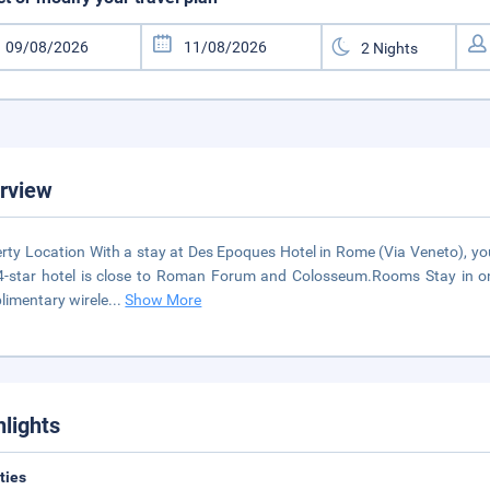
rview
rty Location With a stay at Des Epoques Hotel in Rome (Via Veneto), yo
4-star hotel is close to Roman Forum and Colosseum.Rooms Stay in one
imentary wirele
...
Show More
hlights
ities