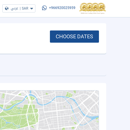
عربي
|
SAR
+966920025959
CHOOSE DATES