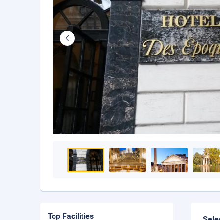
Top Facilities
Sele