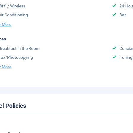
Wi-fi / Wireless
24-Hou
Air Conditioning
Bar
 More
ces
Breakfast in the Room
Concier
Fax/Photocopying
Ironing
 More
el Policies