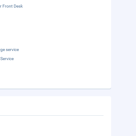
r Front Desk
ge service
 Service