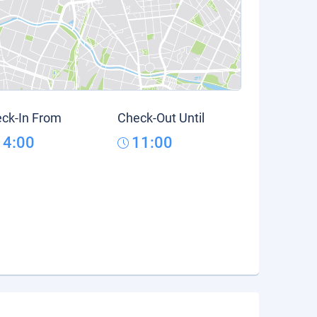
ck-In From
Check-Out Until
14:00
11:00