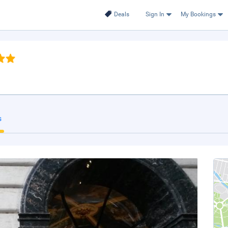
Deals
Sign In
My Bookings
s