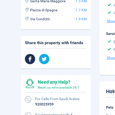
Santa Maria Maggiore
1.5 KM
Piazza di Spagna
1.7 KM
Via Condotti
1.9 KM
Show
Servi
Share this property with friends
Show
Need any Help?
Reach us, we're available 24/7.
Hot
For Calls From Saudi Arabia:
920025959
Pets
For International calls &