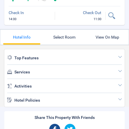
Check In
Check Out
14:00
11:00
Hotel Info
Select Room
View On Map
Top Features
Services
Activities
Hotel Policies
Share This Property With Friends