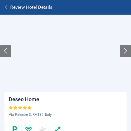
Review Hotel Details
Deseo Home
Via Palestro 3, RM185, Italy