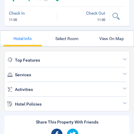
Check In
Check Out
11:00
11:00
Hotel Info
Select Room
View On Map
Top Features
Services
Activities
Hotel Policies
Share This Property With Friends