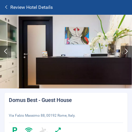
Review Hotel Details
Domus Best - Guest House
Via Fabio Massimo 88, 00192 Rome, Italy.