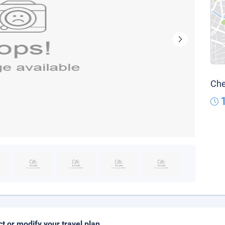
Che
ct or modify your travel plan