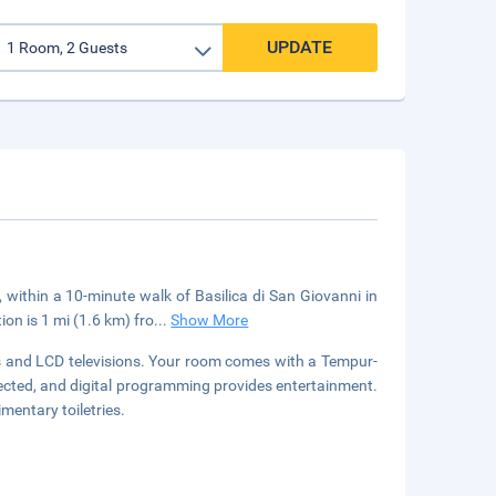
UPDATE
, within a 10-minute walk of Basilica di San Giovanni in
n is 1 mi (1.6 km) fro
...
Show More
s and LCD televisions. Your room comes with a Tempur-
cted, and digital programming provides entertainment.
entary toiletries.