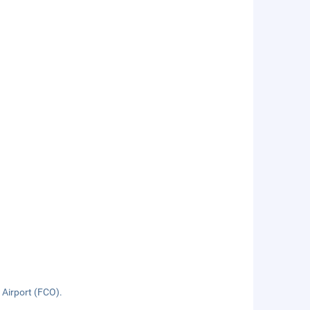
 Airport (FCO).