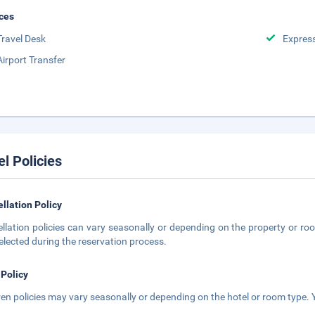
ces
Travel Desk
Expres
Airport Transfer
el Policies
llation Policy
llation policies can vary seasonally or depending on the property or roo
elected during the reservation process.
 Policy
ren policies may vary seasonally or depending on the hotel or room type. Y