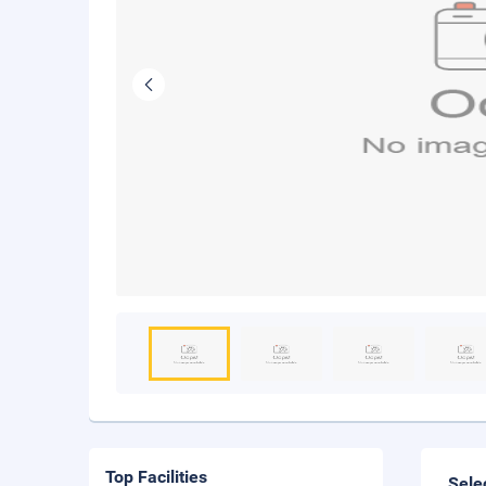
Top Facilities
Sele