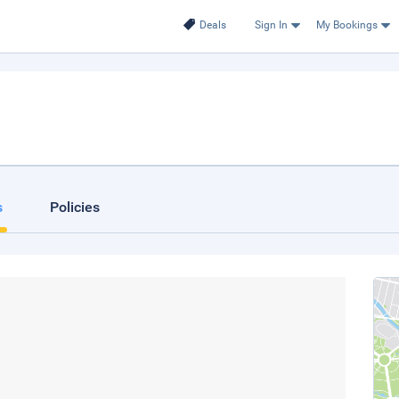
Deals
Sign In
My Bookings
s
Policies