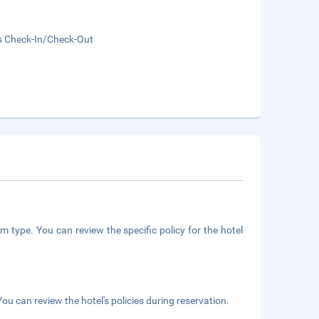
s Check-In/Check-Out
m type. You can review the specific policy for the hotel
ou can review the hotel's policies during reservation.