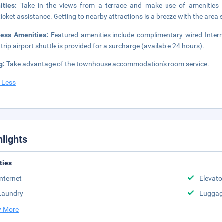
ities:
Take in the views from a terrace and make use of amenities 
ticket assistance. Getting to nearby attractions is a breeze with the area 
ness Amenities:
Featured amenities include complimentary wired Intern
trip airport shuttle is provided for a surcharge (available 24 hours).
g:
Take advantage of the townhouse accommodation's room service.
 Less
hlights
ities
Internet
Elevato
Laundry
Luggag
 More