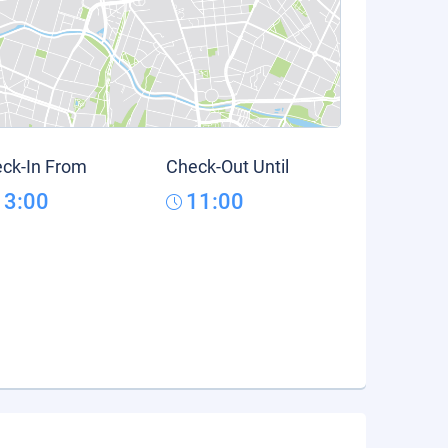
ck-In From
Check-Out Until
13:00
11:00