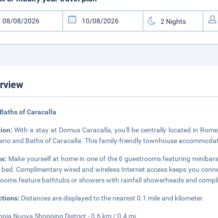
rview
Baths of Caracalla
tion:
With a stay at Domus Caracalla, you'll be centrally located in Rome
ano and Baths of Caracalla. This family-friendly townhouse accommodatio
s:
Make yourself at home in one of the 6 guestrooms featuring minibar
 bed. Complimentary wired and wireless Internet access keeps you conne
ooms feature bathtubs or showers with rainfall showerheads and complim
ctions:
Distances are displayed to the nearest 0.1 mile and kilometer.
ppia Nuova Shopping District - 0.6 km / 0.4 mi