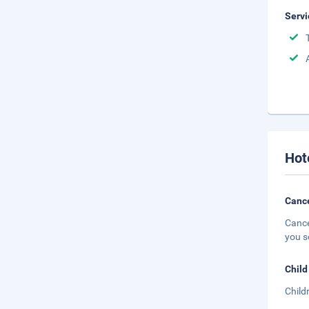
Servi
Hot
Cance
Cance
you s
Child
Child