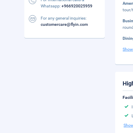
Amen
Whatsapp:
+966920025959
tour/
For any general inquiries:
Busi
customercare@flyin.com
round
Dinin
Show
Hig
Facil
Show