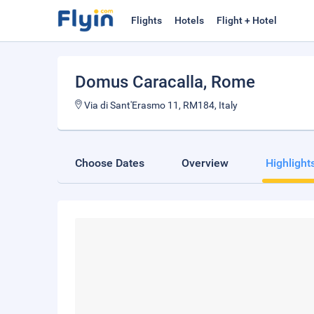
Flights
Hotels
Flight + Hotel
Domus Caracalla
, Rome
Via di Sant'Erasmo 11, RM184, Italy
Choose Dates
Overview
Highlight