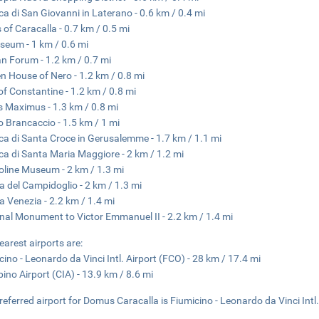
ica di San Giovanni in Laterano - 0.6 km / 0.4 mi
 of Caracalla - 0.7 km / 0.5 mi
seum - 1 km / 0.6 mi
 Forum - 1.2 km / 0.7 mi
n House of Nero - 1.2 km / 0.8 mi
of Constantine - 1.2 km / 0.8 mi
s Maximus - 1.3 km / 0.8 mi
o Brancaccio - 1.5 km / 1 mi
ica di Santa Croce in Gerusalemme - 1.7 km / 1.1 mi
ica di Santa Maria Maggiore - 2 km / 1.2 mi
oline Museum - 2 km / 1.3 mi
a del Campidoglio - 2 km / 1.3 mi
a Venezia - 2.2 km / 1.4 mi
nal Monument to Victor Emmanuel II - 2.2 km / 1.4 mi
earest airports are:
cino - Leonardo da Vinci Intl. Airport (FCO) - 28 km / 17.4 mi
ino Airport (CIA) - 13.9 km / 8.6 mi
referred airport for Domus Caracalla is Fiumicino - Leonardo da Vinci Intl.