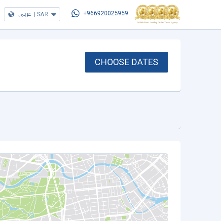
عربي
|
SAR
+966920025959
CHOOSE DATES