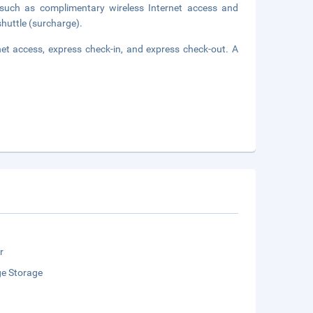
such as complimentary wireless Internet access and
shuttle (surcharge).
et access, express check-in, and express check-out. A
r
e Storage