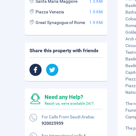
Santa Maria Maggiore
1.5 KM
Basil
Piazza Venezia
1.9 KM
Baths
Colos
Great Synagogue of Rome
1.9 KM
Roman
Golde
Arch 
Circu
Share this property with friends
Teatr
Basil
Basil
Capit
Piazz
Piazz
Natio
Need any Help?
The n
Reach us, we're available 24/7.
Fiumi
For Calls From Saudi Arabia:
Ciamp
920025959
The p
For International calls &