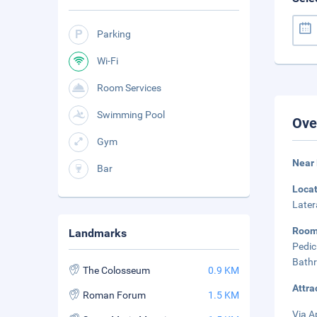
Parking
Wi-Fi
Room Services
Swimming Pool
Ove
Gym
Near 
Bar
Loca
Later
Room
Landmarks
Pedic
Bathr
The Colosseum
0.9 KM
Attra
Roman Forum
1.5 KM
Via A