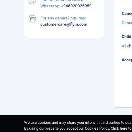
Whatsapp:
+966920025959
Cance
For any general inquiries:
Cance
customercare@flyin.com
Child
All c
Accep
We use cookies and may share your info with third parties to cust
By using our website you accept our Cookies Policy.
Click here t