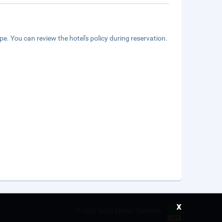
e. You can review the hotel's policy during reservation.
x
©
2026 Saudi Ebreez Company