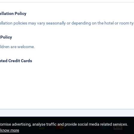
llation Policy
llation policies may vary seasonally or depending on the hotel or room typ
 Policy
hildren are welcome.
ted Credit Cards
omise advertising, analyse traffic and provide social media related services.
o know more