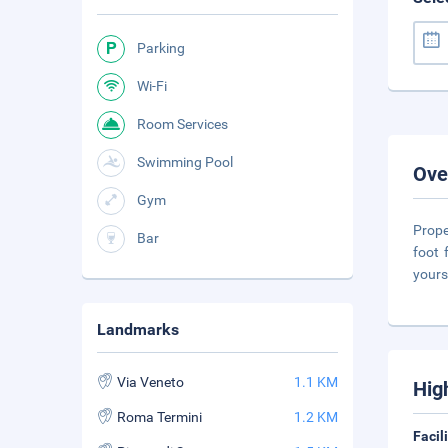
Parking
Wi-Fi
Room Services
Swimming Pool
Ove
Gym
Prope
Bar
foot 
yours
Landmarks
Via Veneto
1.1 KM
Hig
Roma Termini
1.2 KM
Facil