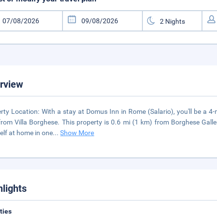
rview
rty Location: With a stay at Domus Inn in Rome (Salario), you'll be a 
from Villa Borghese. This property is 0.6 mi (1 km) from Borghese Gal
elf at home in one
...
Show More
hlights
ities