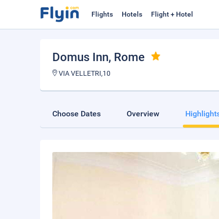
Flights
Hotels
Flight + Hotel
Domus Inn
, Rome
VIA VELLETRI,10
Choose Dates
Overview
Highlight