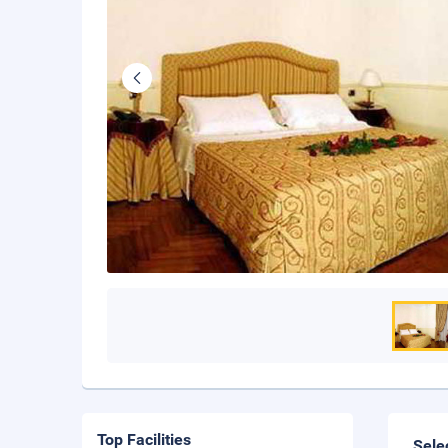
Top Facilities
Sele