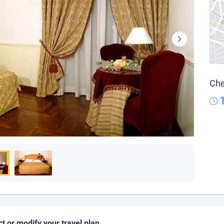
Che
ct or modify your travel plan