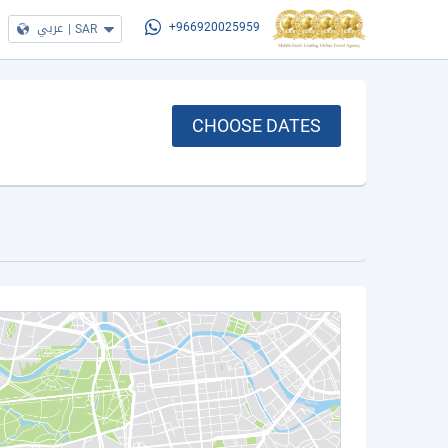
عربي
|
SAR
+966920025959
CHOOSE DATES