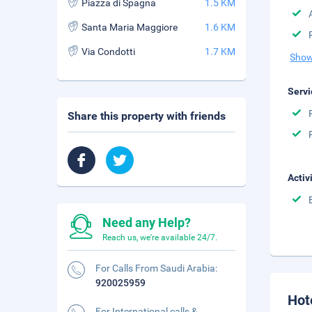
Piazza di Spagna
1.5 KM
Santa Maria Maggiore
1.6 KM
Via Condotti
1.7 KM
Show
Servi
Share this property with friends
Activ
Need any Help?
Reach us, we're available 24/7.
For Calls From Saudi Arabia:
920025959
Hot
For International calls &