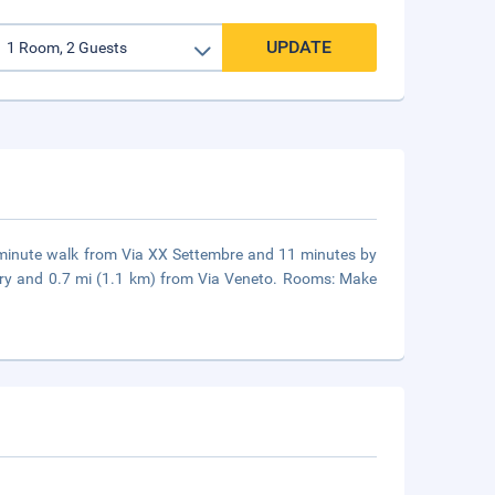
UPDATE
4-minute walk from Via XX Settembre and 11 minutes by
lery and 0.7 mi (1.1 km) from Via Veneto. Rooms: Make