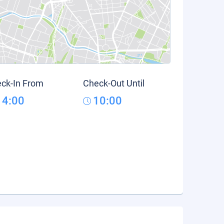
ck-In From
Check-Out Until
14:00
10:00