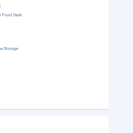
t
r Front Desk
e Storage