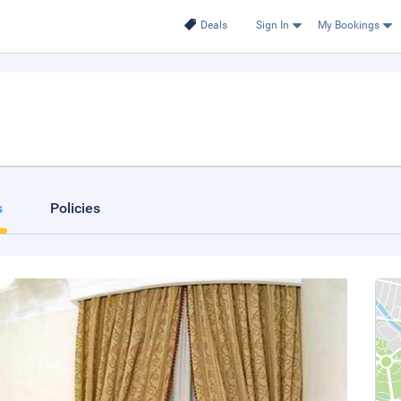
Deals
Sign In
My Bookings
s
Policies