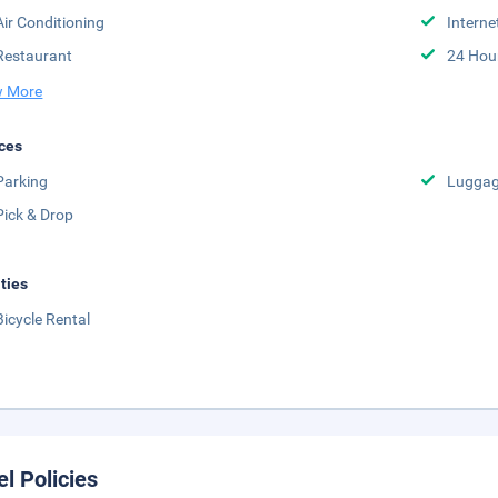
Air Conditioning
Interne
Restaurant
24 Hou
 More
ces
Parking
Luggag
Pick & Drop
ities
Bicycle Rental
el Policies