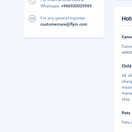
Whatsapp:
+966920025959
Hot
For any general inquiries:
customercare@flyin.com
Cance
Cance
selec
Child
All c
charg
maxim
manag
stay.
Pets
Pets 