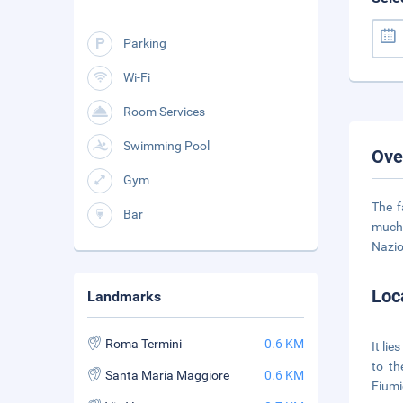
Parking
Wi-Fi
Room Services
Swimming Pool
Ove
Gym
The f
Bar
much 
Nazio
Loc
Landmarks
Roma Termini
0.6 KM
It li
to th
Santa Maria Maggiore
0.6 KM
Fiumi