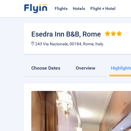
Flights
Hotels
Flight + Hotel
Esedra Inn B&B
, Rome
243 Via Nazionale, 00184, Rome, Italy.
Choose Dates
Overview
Highlight