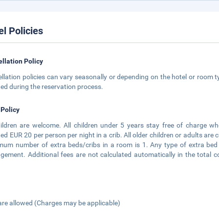
el Policies
llation Policy
llation policies can vary seasonally or depending on the hotel or room ty
ted during the reservation process.
 Policy
hildren are welcome. All children under 5 years stay free of charge wh
ed EUR 20 per person per night in a crib. All older children or adults are
um number of extra beds/cribs in a room is 1. Any type of extra bed 
ement. Additional fees are not calculated automatically in the total co
are allowed (Charges may be applicable)