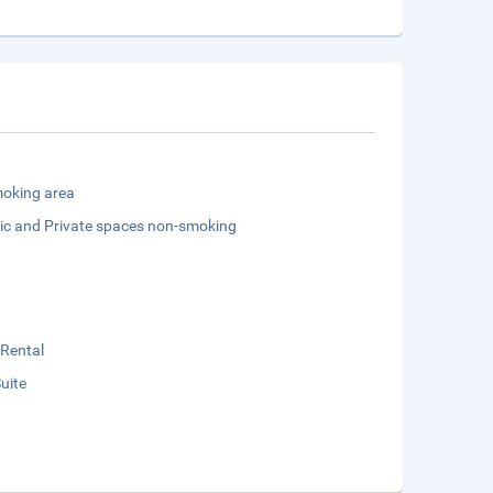
oking area
lic and Private spaces non-smoking
 Rental
Suite