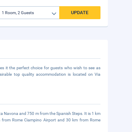
UPDATE
kes it the perfect choice for guests who wish to see as
esirable top quality accommodation is located on Via
azza Navona and 750 m from the Spanish Steps. It is 1 km
 km from Rome Ciampino Airport and 30 km from Rome