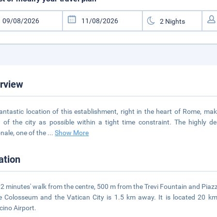
rview
antastic location of this establishment, right in the heart of Rome, ma
of the city as possible within a tight time constraint. The highly d
nale, one of the
...
Show More
ation
es 2 minutes' walk from the centre, 500 m from the Trevi Fountain and Pi
e Colosseum and the Vatican City is 1.5 km away. It is located 20
cino Airport.