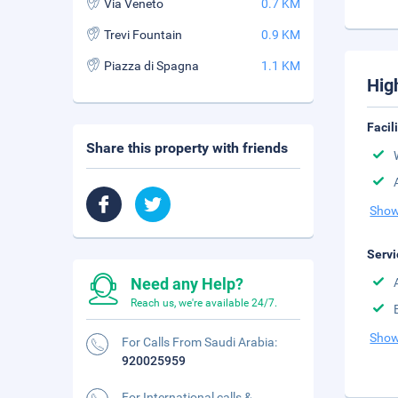
Via Veneto
0.7 KM
Trevi Fountain
0.9 KM
Piazza di Spagna
1.1 KM
Hig
Facil
Share this property with friends
Show
Servi
Need any Help?
Reach us, we're available 24/7.
Show
For Calls From Saudi Arabia:
920025959
For International calls &