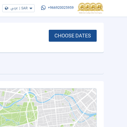
عربي
|
SAR
+966920025959
CHOOSE DATES