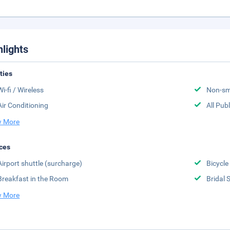
hlights
ities
Wi-fi / Wireless
Non-sm
Air Conditioning
All Pub
 More
ces
Airport shuttle (surcharge)
Bicycle
Breakfast in the Room
Bridal 
 More