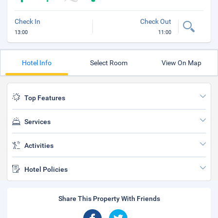
Check In
Check Out
13:00
11:00
Hotel Info
Select Room
View On Map
Top Features
Services
Activities
Hotel Policies
Share This Property With Friends