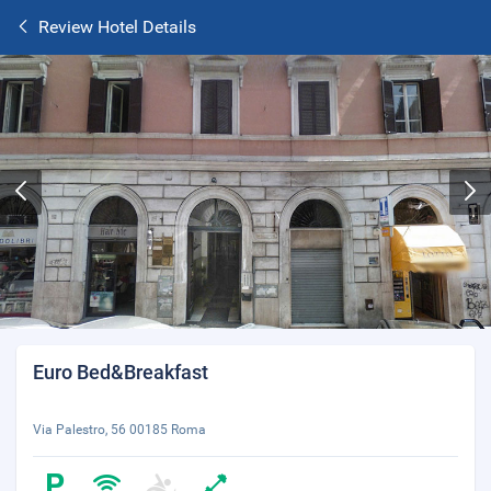
Review Hotel Details
Euro Bed&Breakfast
Via Palestro, 56 00185 Roma