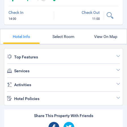
Check In
Check Out
14:00
11:00
Hotel Info
Select Room
View On Map
Top Features
Services
Activities
Hotel Policies
Share This Property With Friends