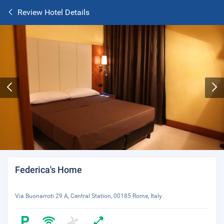
Review Hotel Details
Federica's Home
Via Buonarroti 29 A, Central Station, 00185 Rome, Italy