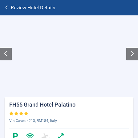
Review Hotel Details
FH55 Grand Hotel Palatino
Via Cavour 213, RM184, Italy