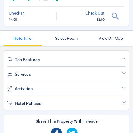
Check In
Check Out
14:00
12:00
Hotel Info
Select Room
View On Map
Top Features
Services
Activities
Hotel Policies
Share This Property With Friends