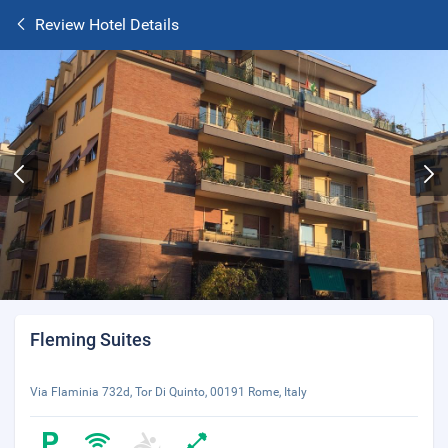
Review Hotel Details
Fleming Suites
Via Flaminia 732d, Tor Di Quinto, 00191 Rome, Italy