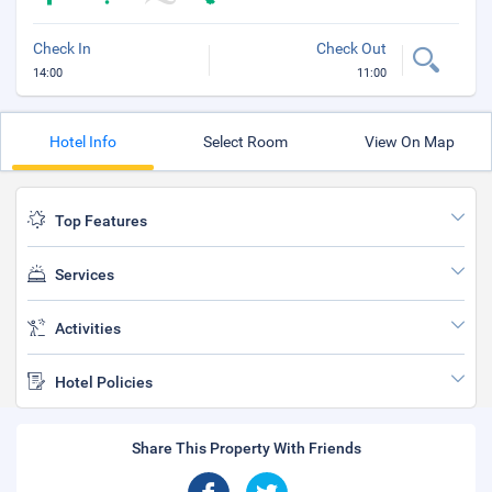
Check In
Check Out
14:00
11:00
Hotel Info
Select Room
View On Map
Top Features
Services
Activities
Hotel Policies
Share This Property With Friends