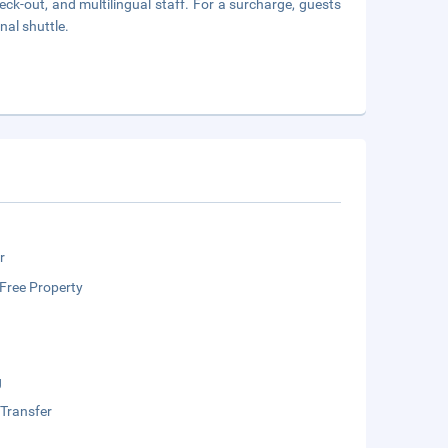
ck-out, and multilingual staff. For a surcharge, guests
nal shuttle.
r
Free Property
g
 Transfer