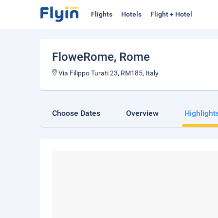
Flights
Hotels
Flight + Hotel
FloweRome
, Rome
Via Filippo Turati 23, RM185, Italy
Choose Dates
Overview
Highlight