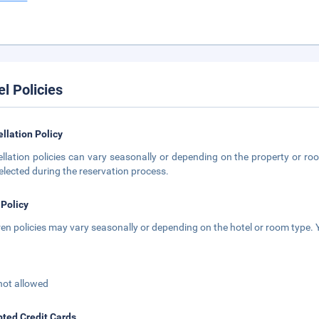
el Policies
llation Policy
llation policies can vary seasonally or depending on the property or roo
elected during the reservation process.
 Policy
ren policies may vary seasonally or depending on the hotel or room type. Y
not allowed
ted Credit Cards