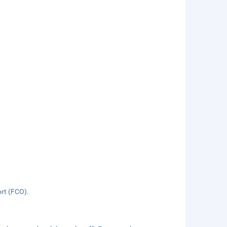
ort (FCO).