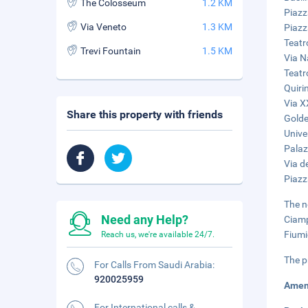
The Colosseum
1.2 KM
Piazz
Via Veneto
1.3 KM
Piazz
Teatr
Trevi Fountain
1.5 KM
Via N
Teatr
Quiri
Via X
Share this property with friends
Golde
Unive
Palaz
Via de
Piazz
The n
Need any Help?
Ciamp
Fiumi
Reach us, we're available 24/7.
The p
For Calls From Saudi Arabia:
920025959
Amen
For International calls &