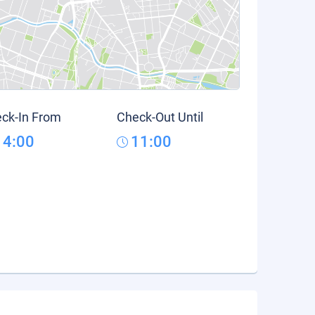
ck-In From
Check-Out Until
14:00
11:00