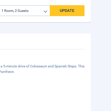
UPDATE
in a 5-minute drive of Colosseum and Spanish Steps. This
 Pantheon.