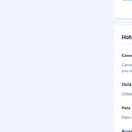
Hot
Cance
Cance
you s
Child
Child
Pets
Pets 
Accep