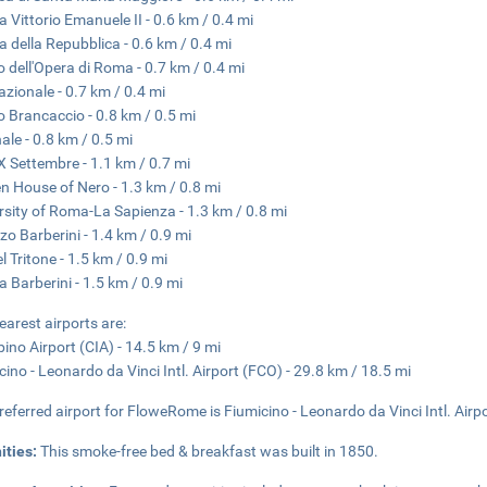
a Vittorio Emanuele II - 0.6 km / 0.4 mi
a della Repubblica - 0.6 km / 0.4 mi
o dell'Opera di Roma - 0.7 km / 0.4 mi
azionale - 0.7 km / 0.4 mi
o Brancaccio - 0.8 km / 0.5 mi
nale - 0.8 km / 0.5 mi
X Settembre - 1.1 km / 0.7 mi
n House of Nero - 1.3 km / 0.8 mi
rsity of Roma-La Sapienza - 1.3 km / 0.8 mi
zo Barberini - 1.4 km / 0.9 mi
l Tritone - 1.5 km / 0.9 mi
a Barberini - 1.5 km / 0.9 mi
earest airports are:
ino Airport (CIA) - 14.5 km / 9 mi
cino - Leonardo da Vinci Intl. Airport (FCO) - 29.8 km / 18.5 mi
referred airport for FloweRome is Fiumicino - Leonardo da Vinci Intl. Airp
ities:
This smoke-free bed & breakfast was built in 1850.