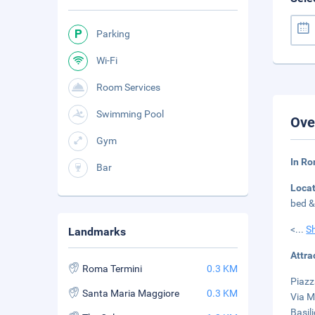
Parking
Wi-Fi
Room Services
Swimming Pool
Ove
Gym
In Ro
Bar
Loca
bed &
<
...
S
Landmarks
Attra
Roma Termini
0.3 KM
Piazz
Santa Maria Maggiore
0.3 KM
Via M
Basil