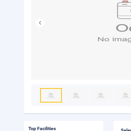
Top Facilities
Sele