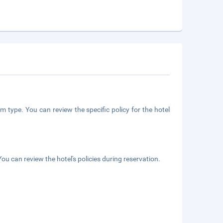
m type. You can review the specific policy for the hotel
ou can review the hotel's policies during reservation.