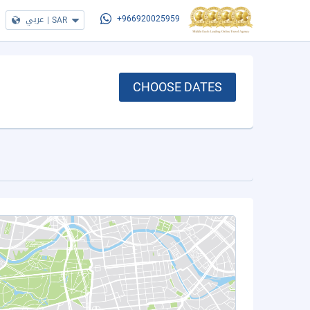
عربي
|
SAR
+966920025959
CHOOSE DATES