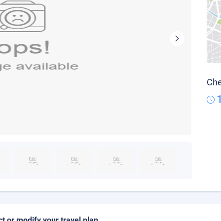
Che
ct or modify your travel plan