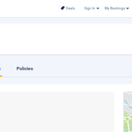
Deals
Sign In
My Bookings
s
Policies