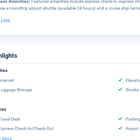
ness Amenities:
Featured amenities include express check-in, express che
se a roundtrip airport shuttle (available 24 hours) and a cruise ship termi
 Less
hlights
ities
Internet
Elevato
Luggage Storage
Smoke 
ces
Travel Desk
Parkin
Express Check-In/Check-Out
Airport
 More