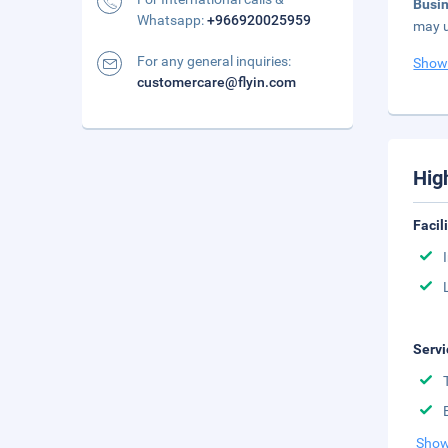
Busi
Whatsapp:
+966920025959
may u
For any general inquiries:
Show
customercare@flyin.com
Hig
Facil
Servi
Show