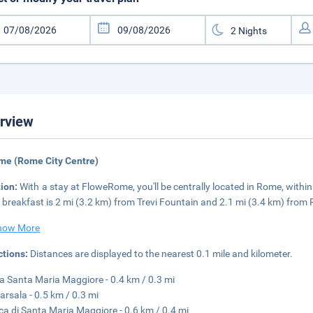
rview
me (Rome City Centre)
tion:
With a stay at FloweRome, you'll be centrally located in Rome, with
 breakfast is 2 mi (3.2 km) from Trevi Fountain and 2.1 mi (3.4 km) from
how More
ctions:
Distances are displayed to the nearest 0.1 mile and kilometer.
a Santa Maria Maggiore - 0.4 km / 0.3 mi
arsala - 0.5 km / 0.3 mi
ica di Santa Maria Maggiore - 0.6 km / 0.4 mi