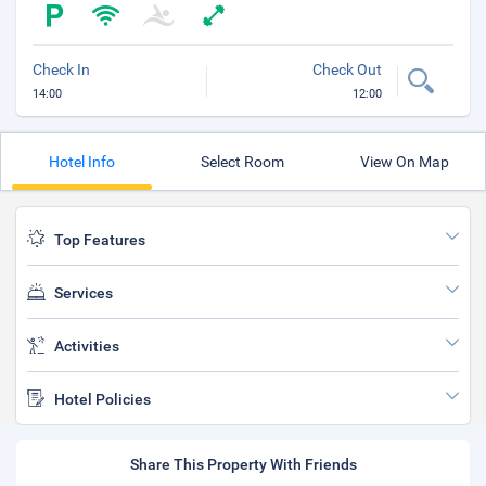
Check In
Check Out
14:00
12:00
Hotel Info
Select Room
View On Map
Top Features
Services
Activities
Hotel Policies
Share This Property With Friends