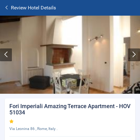
Review Hotel Details
Fori Imperiali Amazing Terrace Apartment - HOV
51034
Via Leonina 86 , Rome, Italy .