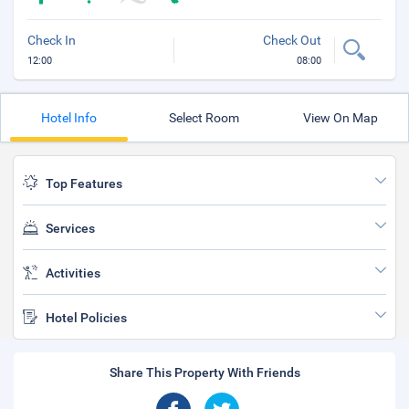
Check In
Check Out
12:00
08:00
Hotel Info
Select Room
View On Map
Top Features
Services
Activities
Hotel Policies
Share This Property With Friends