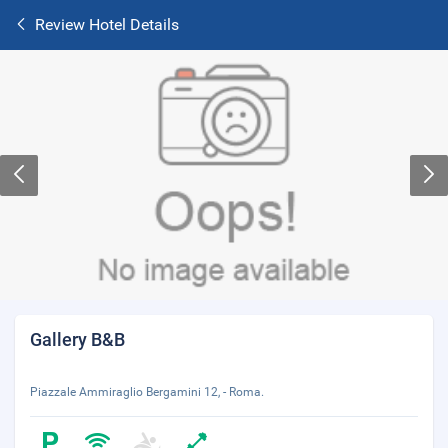
Review Hotel Details
Gallery B&B
Piazzale Ammiraglio Bergamini 12, - Roma.